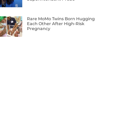
Rare MoMo Twins Born Hugging
Each Other After High-Risk
Pregnancy