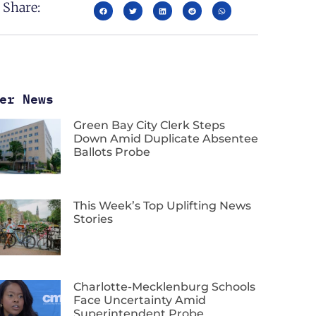
Share:
er News
Green Bay City Clerk Steps
Down Amid Duplicate Absentee
Ballots Probe
This Week’s Top Uplifting News
Stories
Charlotte-Mecklenburg Schools
Face Uncertainty Amid
Superintendent Probe