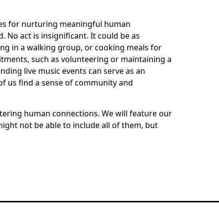
gies for nurturing meaningful human
No act is insignificant. It could be as
ting in a walking group, or cooking meals for
mitments, such as volunteering or maintaining a
ending live music events can serve as an
 of us find a sense of community and
ering human connections. We will feature our
ght not be able to include all of them, but