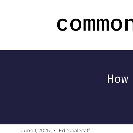
How
June 1, 2026
Editorial Staff