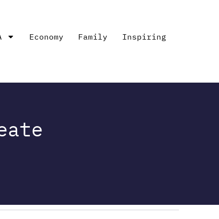
A
Economy
Family
Inspiring
eate