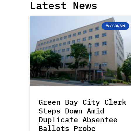
Latest News
WISCONSIN
Green Bay City Clerk
Steps Down Amid
Duplicate Absentee
Ballots Probe