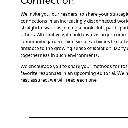
Connection
We invite you, our readers, to share your strate
connections in an increasingly disconnected world. 
straightforward as joining a book club, participa
others. Alternatively, it could involve larger com
community garden. Even simple activities like att
antidote to the growing sense of isolation. Many
togetherness in such environments.
We encourage you to share your methods for fost
favorite responses in an upcoming editorial. We mi
rest assured, we will read each one.