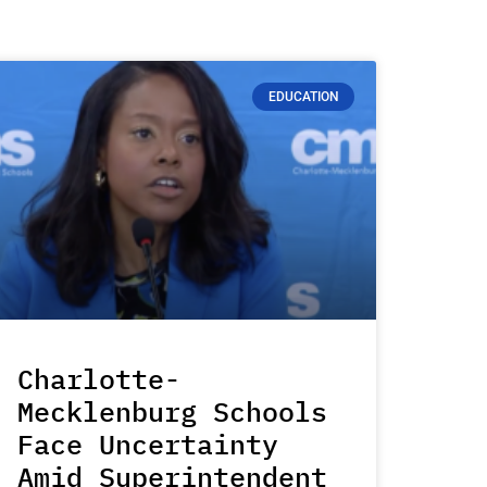
EDUCATION
Charlotte-
Mecklenburg Schools
Face Uncertainty
Amid Superintendent