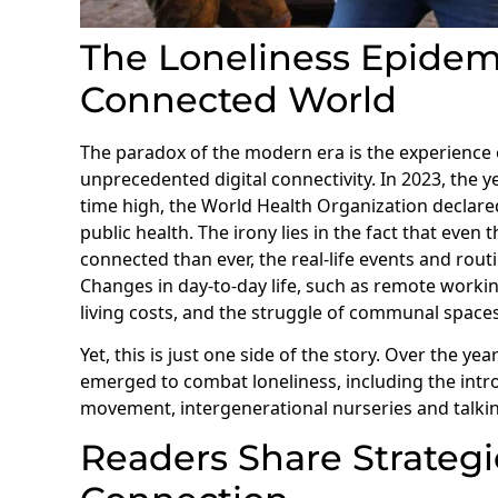
The Loneliness Epidemic
Connected World
The paradox of the modern era is the experience o
unprecedented digital connectivity. In 2023, the 
time high, the World Health Organization declared
public health. The irony lies in the fact that even
connected than ever, the real-life events and rout
Changes in day-to-day life, such as remote working
living costs, and the struggle of communal spaces,
Yet, this is just one side of the story. Over the y
emerged to combat loneliness, including the int
movement, intergenerational nurseries and talki
Readers Share Strateg