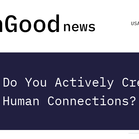
US
 Do You Actively Cr
Human Connections?