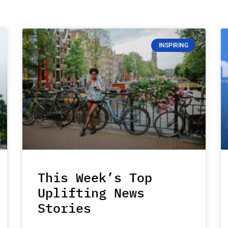
INSPIRING
This Week’s Top
Uplifting News
Stories