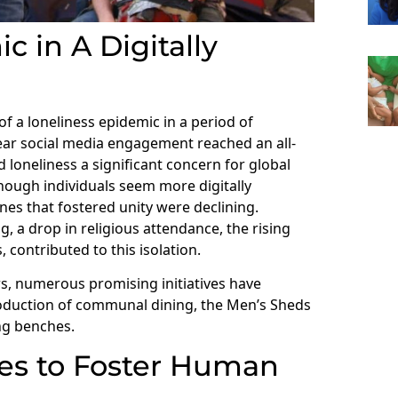
 in A Digitally
f a loneliness epidemic in a period of
year social media engagement reached an all-
 loneliness a significant concern for global
 though individuals seem more digitally
ines that fostered unity were declining.
, a drop in religious attendance, the rising
 contributed to this isolation.
ears, numerous promising initiatives have
roduction of communal dining, the Men’s Sheds
ng benches.
ies to Foster Human