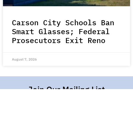
Carson City Schools Ban
Smart Glasses; Federal
Prosecutors Exit Reno
August 7, 2026
Join Our Mailing List
Stay up-to-date with all the latest stories of hope,
kindness, and compassion from around the world.
Subscribe Here