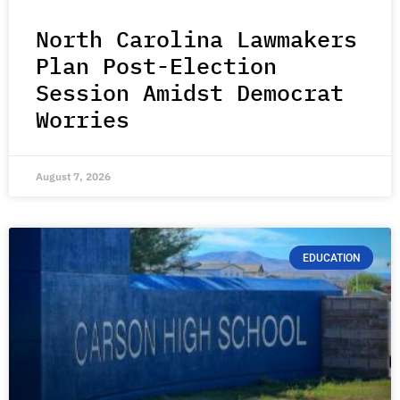
North Carolina Lawmakers
Plan Post-Election
Session Amidst Democrat
Worries
August 7, 2026
EDUCATION