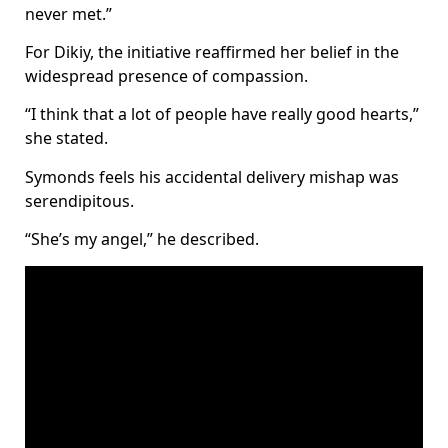
never met.”
For Dikiy, the initiative reaffirmed her belief in the
widespread presence of compassion.
“I think that a lot of people have really good hearts,”
she stated.
Symonds feels his accidental delivery mishap was
serendipitous.
“She’s my angel,” he described.