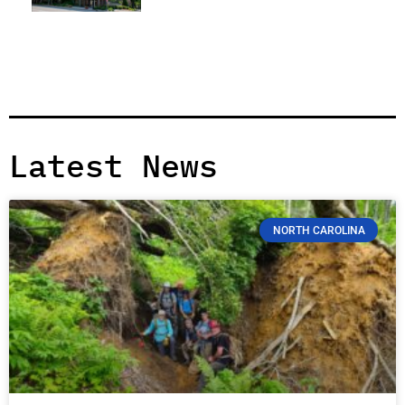
Latest News
NORTH CAROLINA