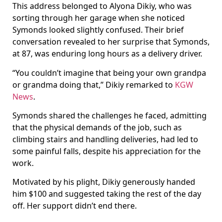
This address belonged to Alyona Dikiy, who was
sorting through her garage when she noticed
Symonds looked slightly confused. Their brief
conversation revealed to her surprise that Symonds,
at 87, was enduring long hours as a delivery driver.
“You couldn’t imagine that being your own grandpa
or grandma doing that,” Dikiy remarked to
KGW
News
.
Symonds shared the challenges he faced, admitting
that the physical demands of the job, such as
climbing stairs and handling deliveries, had led to
some painful falls, despite his appreciation for the
work.
Motivated by his plight, Dikiy generously handed
him $100 and suggested taking the rest of the day
off. Her support didn’t end there.