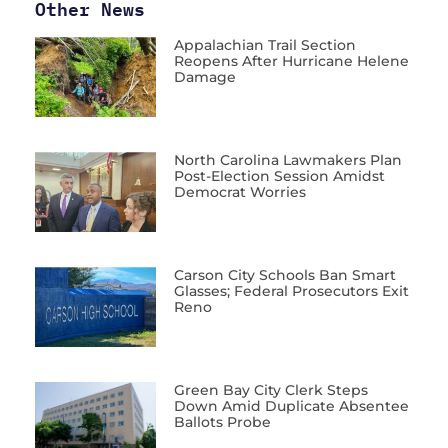
Other News
Appalachian Trail Section
Reopens After Hurricane Helene
Damage
North Carolina Lawmakers Plan
Post-Election Session Amidst
Democrat Worries
Carson City Schools Ban Smart
Glasses; Federal Prosecutors Exit
Reno
Green Bay City Clerk Steps
Down Amid Duplicate Absentee
Ballots Probe