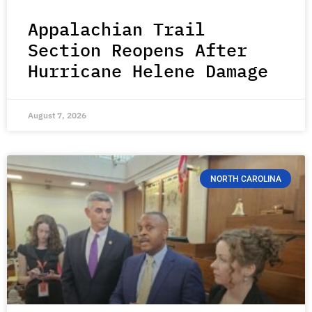
Appalachian Trail
Section Reopens After
Hurricane Helene Damage
August 7, 2026
NORTH CAROLINA