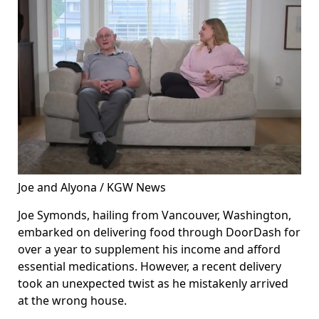
Joe and Alyona / KGW News
Joe Symonds, hailing from Vancouver, Washington,
embarked on delivering food through DoorDash for
over a year to supplement his income and afford
essential medications. However, a recent delivery
took an unexpected twist as he mistakenly arrived
at the wrong house.