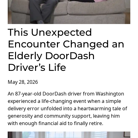
This Unexpected
Encounter Changed an
Elderly DoorDash
Driver’s Life
May 28, 2026
An 87-year-old DoorDash driver from Washington
experienced a life-changing event when a simple
delivery error unfolded into a heartwarming tale of
generosity and community support, leaving him
with enough financial aid to finally retire.