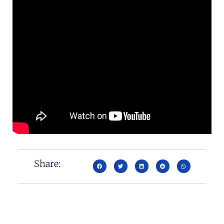
Share: