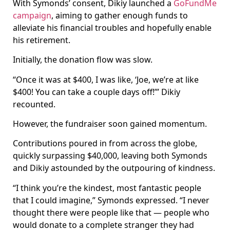
With Symonds’ consent, Dikiy launched a
GoFundMe
campaign
, aiming to gather enough funds to
alleviate his financial troubles and hopefully enable
his retirement.
Initially, the donation flow was slow.
“Once it was at $400, I was like, ‘Joe, we’re at like
$400! You can take a couple days off!’” Dikiy
recounted.
However, the fundraiser soon gained momentum.
Contributions poured in from across the globe,
quickly surpassing $40,000, leaving both Symonds
and Dikiy astounded by the outpouring of kindness.
“I think you’re the kindest, most fantastic people
that I could imagine,” Symonds expressed. “I never
thought there were people like that — people who
would donate to a complete stranger they had