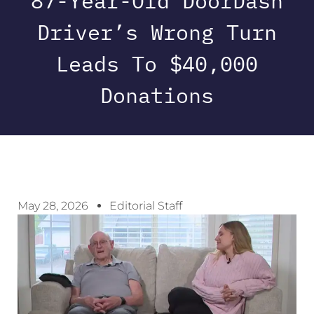
87-Year-Old DoorDash
Driver’s Wrong Turn
Leads To $40,000
Donations
May 28, 2026
Editorial Staff