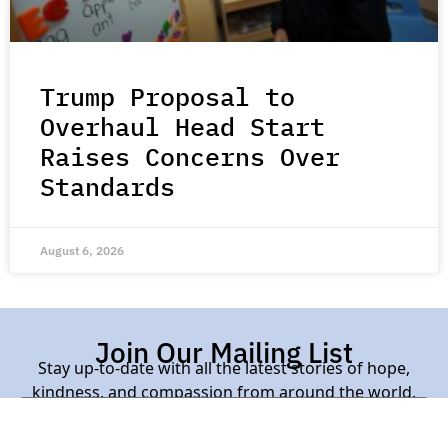
Trump Proposal to
Overhaul Head Start
Raises Concerns Over
Standards
August 6, 2026
Join Our Mailing List
Stay up-to-date with all the latest stories of hope,
kindness, and compassion from around the world.