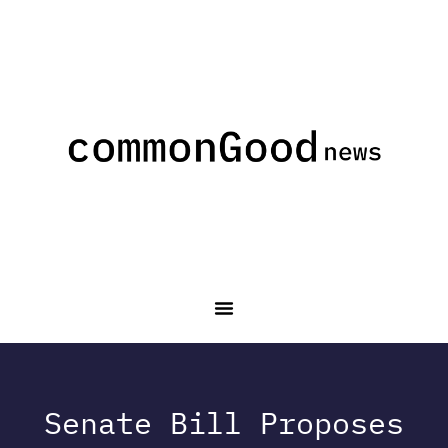
Senate Bill Proposes