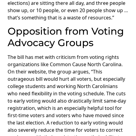
elections) are sitting there all day, and three people
show up, or 10 people, or even 20 people show up …
that’s something that is a waste of resources.”
Opposition from Voting
Advocacy Groups
The bill has met with criticism from voting rights
organizations like Common Cause North Carolina.
On their website, the group argues, “This
outrageous bill would hurt all voters, but especially
college students and working North Carolinians
who need flexibility in the voting schedule. The cuts
to early voting would also drastically limit same-day
registration, which is an especially helpful tool for
first-time voters and voters who have moved since
the last election. A reduction to early voting would
also severely reduce the time for voters to correct