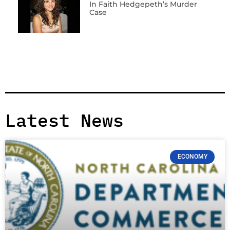
In Faith Hedgepeth’s Murder
Case
Latest News
ECONOMY