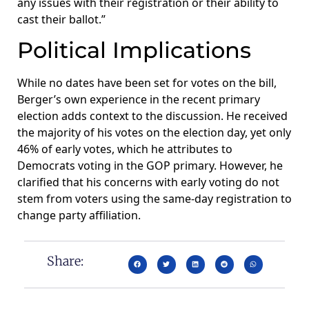
any issues with their registration or their ability to
cast their ballot.”
Political Implications
While no dates have been set for votes on the bill,
Berger’s own experience in the recent primary
election adds context to the discussion. He received
the majority of his votes on the election day, yet only
46% of early votes, which he attributes to
Democrats voting in the GOP primary. However, he
clarified that his concerns with early voting do not
stem from voters using the same-day registration to
change party affiliation.
Share: