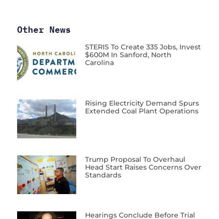
Other News
STERIS To Create 335 Jobs, Invest
$600M In Sanford, North
Carolina
Rising Electricity Demand Spurs
Extended Coal Plant Operations
Trump Proposal To Overhaul
Head Start Raises Concerns Over
Standards
Hearings Conclude Before Trial