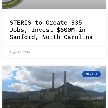
STERIS to Create 335
Jobs, Invest $600M in
Sanford, North Carolina
August 6, 2026
NEVADA