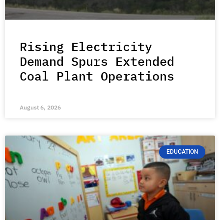
Rising Electricity
Demand Spurs Extended
Coal Plant Operations
August 6, 2026
EDUCATION