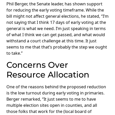
Phil Berger, the Senate leader, has shown support
for reducing the early voting timeframe. While the
bill might not affect general elections, he stated, “I’m
not saying that I think 17 days of early voting at the
general is what we need. I’m just speaking in terms
of what I think we can get passed, and what would
withstand a court challenge at this time. It just
seems to me that that’s probably the step we ought
to take.”
Concerns Over
Resource Allocation
One of the reasons behind the proposed reduction
is the low turnout during early voting in primaries.
Berger remarked, “It just seems to me to have
multiple election sites open in counties, and all
those folks that work for the (local board of