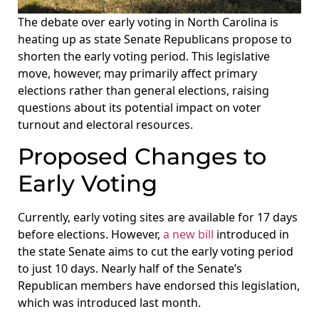
The debate over early voting in North Carolina is
heating up as state Senate Republicans propose to
shorten the early voting period. This legislative
move, however, may primarily affect primary
elections rather than general elections, raising
questions about its potential impact on voter
turnout and electoral resources.
Proposed Changes to
Early Voting
Currently, early voting sites are available for 17 days
before elections. However,
a new bill
introduced in
the state Senate aims to cut the early voting period
to just 10 days. Nearly half of the Senate’s
Republican members have endorsed this legislation,
which was introduced last month.