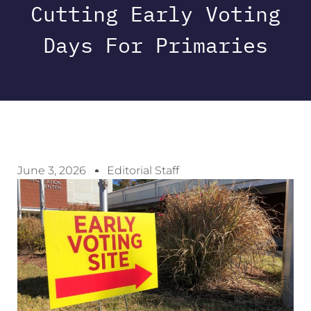
Cutting Early Voting
Days For Primaries
June 3, 2026
Editorial Staff