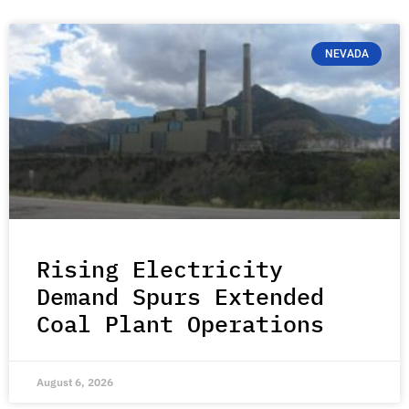
NEVADA
Rising Electricity
Demand Spurs Extended
Coal Plant Operations
August 6, 2026