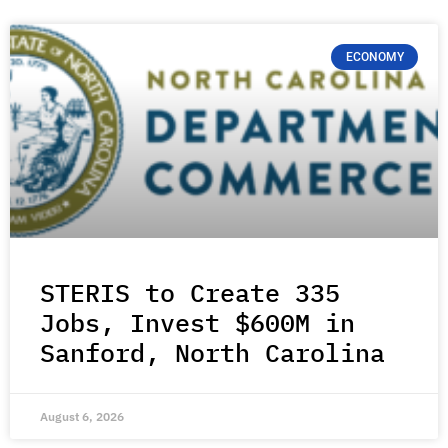
ECONOMY
STERIS to Create 335
Jobs, Invest $600M in
Sanford, North Carolina
August 6, 2026