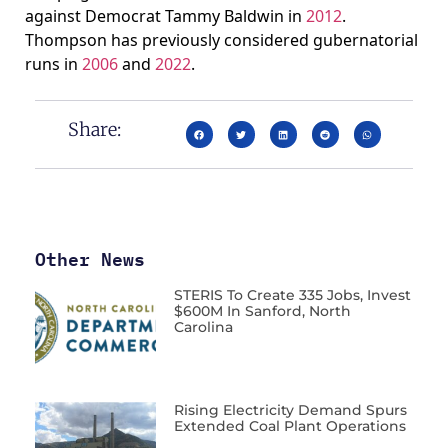
against Democrat Tammy Baldwin in
2012
.
Thompson has previously considered gubernatorial
runs in
2006
and
2022
.
Share:
Other News
STERIS To Create 335 Jobs, Invest
$600M In Sanford, North
Carolina
Rising Electricity Demand Spurs
Extended Coal Plant Operations