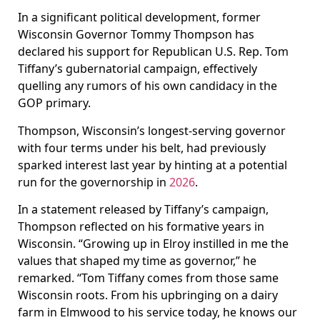
In a significant political development, former
Wisconsin Governor Tommy Thompson has
declared his support for Republican U.S. Rep. Tom
Tiffany’s gubernatorial campaign, effectively
quelling any rumors of his own candidacy in the
GOP primary.
Thompson, Wisconsin’s longest-serving governor
with four terms under his belt, had previously
sparked interest last year by hinting at a potential
run for the governorship in
2026
.
In a statement released by Tiffany’s campaign,
Thompson reflected on his formative years in
Wisconsin. “Growing up in Elroy instilled in me the
values that shaped my time as governor,” he
remarked. “Tom Tiffany comes from those same
Wisconsin roots. From his upbringing on a dairy
farm in Elmwood to his service today, he knows our