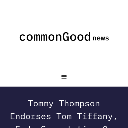
Tommy Thompson
Endorses Tom Tiffany,