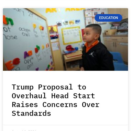
EDUCATION
Trump Proposal to
Overhaul Head Start
Raises Concerns Over
Standards