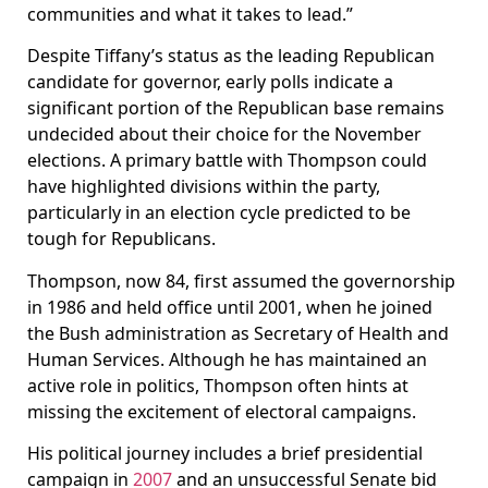
communities and what it takes to lead.”
Despite Tiffany’s status as the leading Republican
candidate for governor, early polls indicate a
significant portion of the Republican base remains
undecided about their choice for the November
elections. A primary battle with Thompson could
have highlighted divisions within the party,
particularly in an election cycle predicted to be
tough for Republicans.
Thompson, now 84, first assumed the governorship
in 1986 and held office until 2001, when he joined
the Bush administration as Secretary of Health and
Human Services. Although he has maintained an
active role in politics, Thompson often hints at
missing the excitement of electoral campaigns.
His political journey includes a brief presidential
campaign in
2007
and an unsuccessful Senate bid