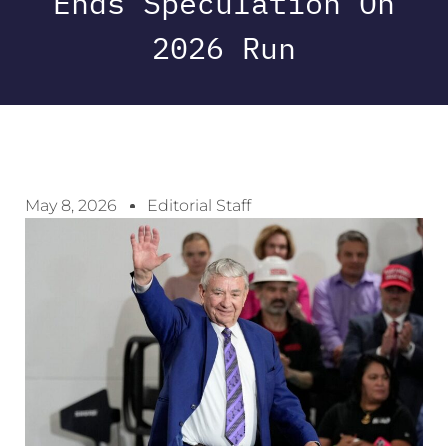
Ends Speculation On
2026 Run
May 8, 2026
Editorial Staff