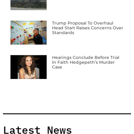
Trump Proposal To Overhaul
Head Start Raises Concerns Over
Standards
Hearings Conclude Before Trial
In Faith Hedgepeth’s Murder
Case
Latest News