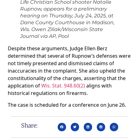
Life Christian School shooter Natalie
Rupnow, appears for a preliminary
hearing on Thursday, July 24, 2025, at
Dane County Courthouse in Madison,
Wis.
Owen Ziliak/Wisconsin State
Journal via AP, Pool
Despite these arguments, Judge Ellen Berz
determined that several of Rupnow’s defenses were
not timely presented and dismissed claims of
inaccuracies in the complaint. She also upheld the
constitutionality of the charges, asserting that the
application of
Wis. Stat. 948.60(2)
aligns with
historical regulations on firearms.
The case is scheduled for a conference on June 26.
Share: