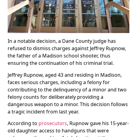
In a notable decision, a Dane County judge has
refused to dismiss charges against Jeffrey Rupnow,
the father of a Madison school shooter, thus
ensuring the continuation of his criminal trial.
Jeffrey Rupnow, aged 43 and residing in Madison,
faces serious charges, including a felony for
contributing to the delinquency of a minor and two
felony counts for deliberately providing a
dangerous weapon to a minor. This decision follows
a tragic incident from last year.
According to
prosecutors
, Rupnow gave his 15-year-
old daughter access to handguns that were