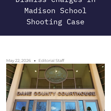
Madison School
Shooting Case
May 22, 2026
Editorial Staff