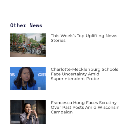
Other News
This Week’s Top Uplifting News
Stories
Charlotte-Mecklenburg Schools
Face Uncertainty Amid
Superintendent Probe
Francesca Hong Faces Scrutiny
Over Past Posts Amid Wisconsin
Campaign