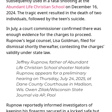
subsequently used in a fatal shooting at the
Abundant Life Christian School
on December 16,
2024. The tragic event resulted in the death of two
individuals, followed by the teen’s suicide.
In July, a court commissioner confirmed there was
enough evidence for the charges to proceed.
Rupnow’s legal counsel, Lisa Goldman, filed for
dismissal shortly thereafter, contesting the charges’
validity under state law.
Jeffrey Rupnow, father of Abundant
Life Christian School shooter Natalie
Rupnow, appears for a preliminary
hearing on Thursday, July 24, 2025, at
Dane County Courthouse in Madison,
Wis.
Owen Ziliak/Wisconsin State
Journal via AP, Pool
Rupnow reportedly informed investigators of
keeping his firearms secured in a locked safe but