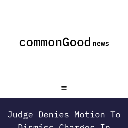
Judge Denies Motion To
Dismiss Charges In