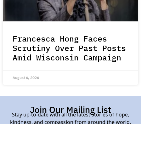
Francesca Hong Faces
Scrutiny Over Past Posts
Amid Wisconsin Campaign
August 6, 2026
Join Our Mailing List
Stay up-to-date with all the latest stories of hope,
kindness, and compassion from around the world.