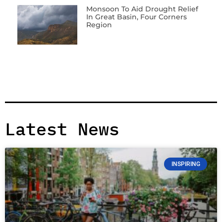
Monsoon To Aid Drought Relief
In Great Basin, Four Corners
Region
Latest News
INSPIRING