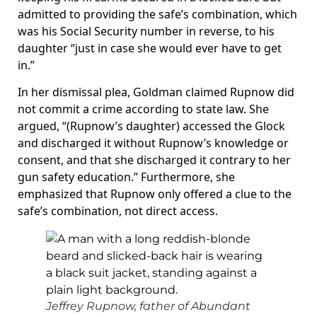
admitted to providing the safe’s combination, which
was his Social Security number in reverse, to his
daughter “just in case she would ever have to get
in.”
In her dismissal plea, Goldman claimed Rupnow did
not commit a crime according to state law. She
argued, “(Rupnow’s daughter) accessed the Glock
and discharged it without Rupnow’s knowledge or
consent, and that she discharged it contrary to her
gun safety education.” Furthermore, she
emphasized that Rupnow only offered a clue to the
safe’s combination, not direct access.
Jeffrey Rupnow, father of Abundant