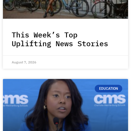
This Week’s Top
Uplifting News Stories
August 7, 2026
EDUCATION