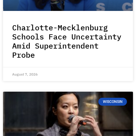
Charlotte-Mecklenburg
Schools Face Uncertainty
Amid Superintendent
Probe
August 7, 2026
WISCONSIN