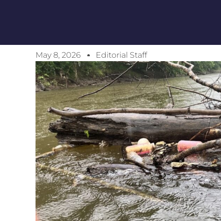
May 8, 2026
Editorial Staff