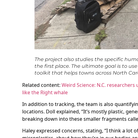
The project also studies the specific huma
the first place. The ultimate goal is to u
toolkit that helps towns across North Car
Related content:
Weird Science: N.C. researchers
like the Right whale
In addition to tracking, the team is also quantifyi
locations. Doll explained, “It’s mostly plastic, gener
breaking down into these smaller fragments calle
Haley expressed concerns, stating, “I think a lot 