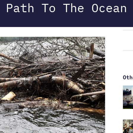
Path To The Ocean
Oth