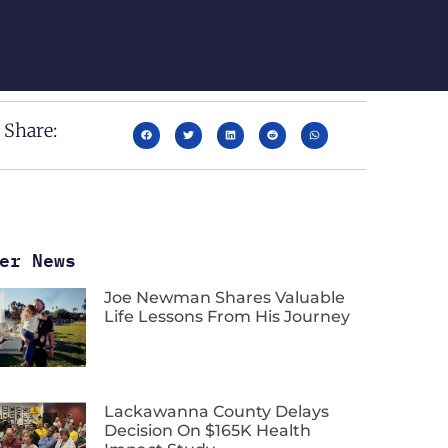
Share:
er News
Joe Newman Shares Valuable
Life Lessons From His Journey
Lackawanna County Delays
Decision On $165K Health