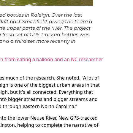
d bottles in Raleigh. Over the last
ift past Smithfield, giving the team a
e upper parts of the river. The project
A fresh set of GPS-tracked bottles was
 and a third set more recently in
ch from eating a balloon and an NC researcher
es much of the research. She noted, “A lot of
igh is one of the biggest urban areas in that
eigh, but it’s all connected. Everything that
into bigger streams and bigger streams and
d through eastern North Carolina.”
nto the lower Neuse River. New GPS-tracked
nston, helping to complete the narrative of