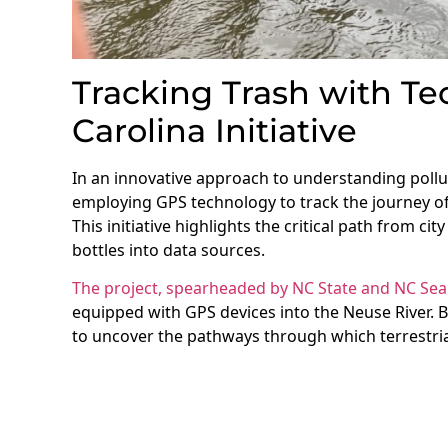
Tracking Trash with Te
Carolina Initiative
In an innovative approach to understanding pollu
employing GPS technology to track the journey of
This initiative highlights the critical path from ci
bottles into data sources.
The project, spearheaded by NC State and NC Sea
equipped with GPS devices into the Neuse River. 
to uncover the pathways through which terrestri