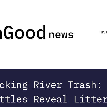
US
cking River Trash:
ttles Reveal Litte