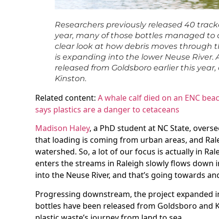
Researchers previously released 40 tracke
year, many of those bottles managed to dr
clear look at how debris moves through th
is expanding into the lower Neuse River. 
released from Goldsboro earlier this year,
Kinston.
Related content:
A whale calf died on an ENC bea
says plastics are a danger to cetaceans
Madison Haley
, a PhD student at NC State, overse
that loading is coming from urban areas, and Rale
watershed. So, a lot of our focus is actually in Ral
enters the streams in Raleigh slowly flows down 
into the Neuse River, and that’s going towards an
Progressing downstream, the project expanded i
bottles have been released from Goldsboro and Ki
plastic waste’s journey from land to sea.