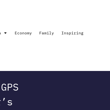
A
Economy
Family
Inspiring
 GPS
r’s