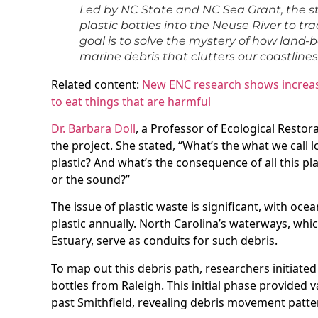
Led by NC State and NC Sea Grant, the s
plastic bottles into the Neuse River to tr
goal is to solve the mystery of how land-
marine debris that clutters our coastlines
Related content:
New ENC research shows increasi
to eat things that are harmful
Dr. Barbara Doll
, a Professor of Ecological Restora
the project. She stated, “What’s the what we call 
plastic? And what’s the consequence of all this plast
or the sound?”
The issue of plastic waste is significant, with oce
plastic annually. North Carolina’s waterways, whi
Estuary, serve as conduits for such debris.
To map out this debris path, researchers initiate
bottles from Raleigh. This initial phase provided 
past Smithfield, revealing debris movement patter