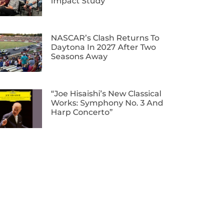
Impact Study
NASCAR’s Clash Returns To
Daytona In 2027 After Two
Seasons Away
“Joe Hisaishi’s New Classical
Works: Symphony No. 3 And
Harp Concerto”