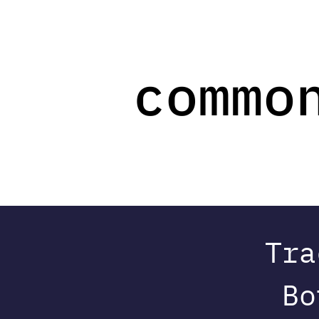
Tra
Bo