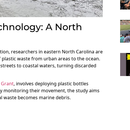
chnology: A North
tion, researchers in eastern North Carolina are
 plastic waste from urban areas to the ocean.
ty streets to coastal waters, turning discarded
 Grant
, involves deploying plastic bottles
By monitoring their movement, the study aims
al waste becomes marine debris.