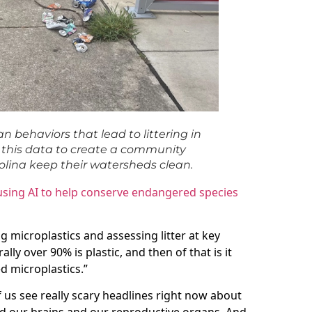
n behaviors that lead to littering in
se this data to create a community
olina keep their watersheds clean.
 using AI to help conserve endangered species
ng microplastics and assessing litter at key
ally over 90% is plastic, and then of that is it
d microplastics.”
of us see really scary headlines right now about