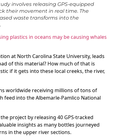
tudy involves releasing GPS-equipped
ack their movement in real time. The
based waste transforms into the
.
ng plastics in oceans may be causing whales
tion at North Carolina State University, leads
load of this material? How much of that is
ic if it gets into these local creeks, the river,
ans worldwide receiving millions of tons of
ch feed into the Albemarle-Pamlico National
d the project by releasing 40 GPS-tracked
valuable insights as many bottles journeyed
ns in the upper river sections.