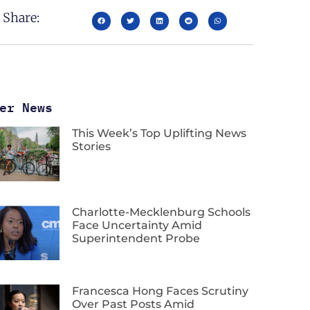
Share:
er News
This Week’s Top Uplifting News
Stories
Charlotte-Mecklenburg Schools
Face Uncertainty Amid
Superintendent Probe
Francesca Hong Faces Scrutiny
Over Past Posts Amid