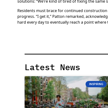
solutions: “We’re kind of tired of fixing the same 
Residents must brace for continued construction 
progress. “I get it,” Patton remarked, acknowled
hard every day to eventually reach a point where
Latest News
INSPIRING