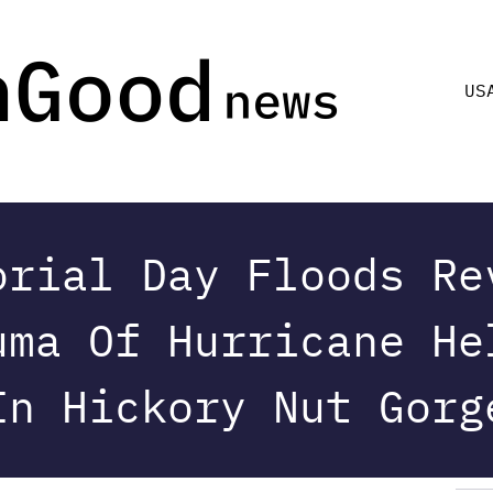
US
orial Day Floods Re
uma Of Hurricane He
In Hickory Nut Gorg