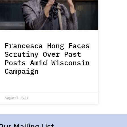
Francesca Hong Faces
Scrutiny Over Past
Posts Amid Wisconsin
Campaign
August 6, 2026
Our Mailing List