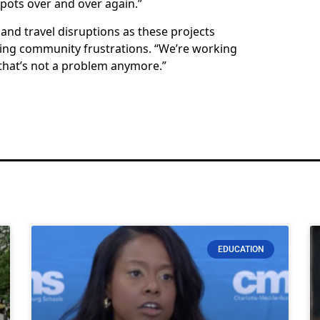
spots over and over again.”
and travel disruptions as these projects
ging community frustrations. “We’re working
 that’s not a problem anymore.”
EDUCATION