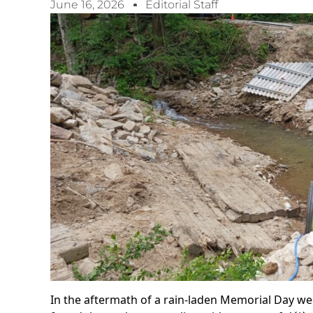
June 16, 2026
Editorial Staff
In the aftermath of a rain-laden Memorial Day we