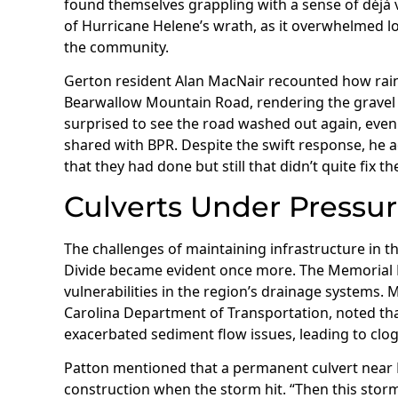
found themselves grappling with a sense of déjà
of Hurricane Helene’s wrath, as it overwhelmed loc
the community.
Gerton resident Alan MacNair recounted how rain
Bearwallow Mountain Road, rendering the gravel p
surprised to see the road washed out again, even 
shared with BPR. Despite the swift response, he ad
that they had done but still that didn’t quite fix t
Culverts Under Pressu
The challenges of maintaining infrastructure in th
Divide became evident once more. The Memorial D
vulnerabilities in the region’s drainage systems.
Carolina Department of Transportation, noted th
exacerbated sediment flow issues, leading to clo
Patton mentioned that a permanent culvert nea
construction when the storm hit. “Then this storm 