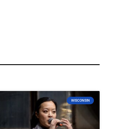
WISCONSIN