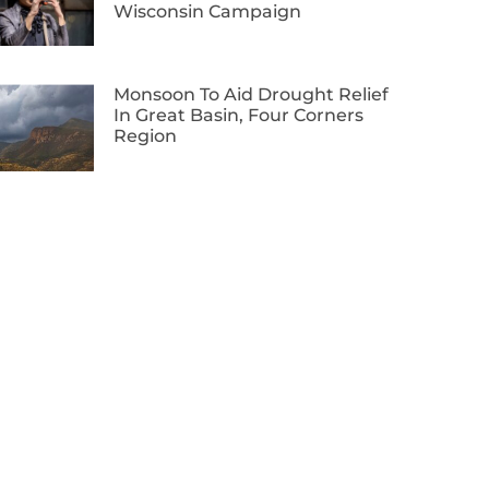
Wisconsin Campaign
Monsoon To Aid Drought Relief
In Great Basin, Four Corners
Region