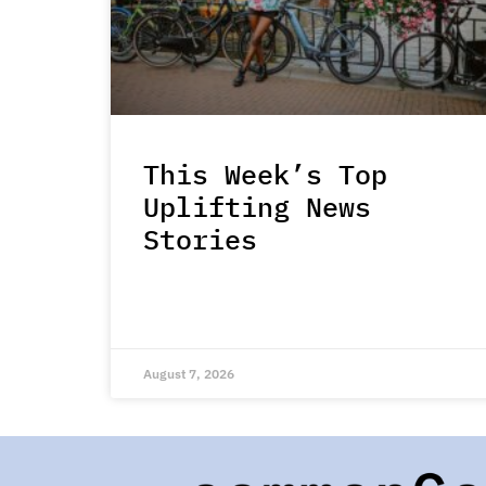
This Week’s Top
Uplifting News
Stories
August 7, 2026