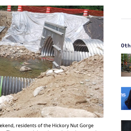
Oth
ekend, residents of the Hickory Nut Gorge