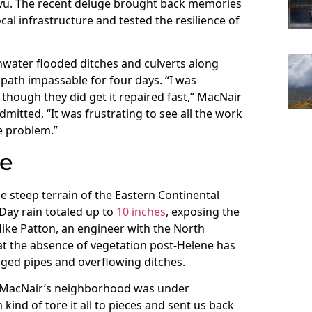
 vu. The recent deluge brought back memories
al infrastructure and tested the resilience of
water flooded ditches and culverts along
ath impassable for four days. “I was
though they did get it repaired fast,” MacNair
mitted, “It was frustrating to see all the work
he problem.”
re
e steep terrain of the Eastern Continental
ay rain totaled up to
10 inches
, exposing the
 Mike Patton, an engineer with the North
at the absence of vegetation post-Helene has
gged pipes and overflowing ditches.
r MacNair’s neighborhood was under
kind of tore it all to pieces and sent us back