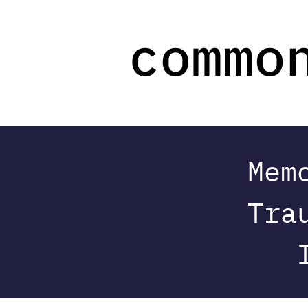
Mem
Tra