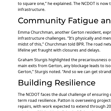
to square one,” he explained. The NCDOT is now t
infrastructure.
Community Fatigue an
Emma Churchman, another Gerton resident, expr
infrastructure challenges. “It’s physically and me
midst of this,” Churchman told BPR. The road netw
lifeline yet fraught with closures and delays.
Graham Sturgis highlighted the precariousness of 
main exits from Gerton, any blockage leads to isol
Gerton,” Sturgis noted. “And so we can get strand
Building Resilience
The NCDOT faces the dual challenge of ensuring q
term road resilience. Patton is overseeing project
repairs, with work expected to extend through 2