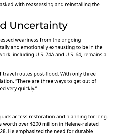
asked with reassessing and reinstalling the
d Uncertainty
essed weariness from the ongoing
ntally and emotionally exhausting to be in the
ork, including U.S. 74A and U.S. 64, remains a
travel routes post-flood. With only three
ation. “There are three ways to get out of
ed very quickly.”
uick access restoration and planning for long-
s worth over $200 million in Helene-related
028. He emphasized the need for durable