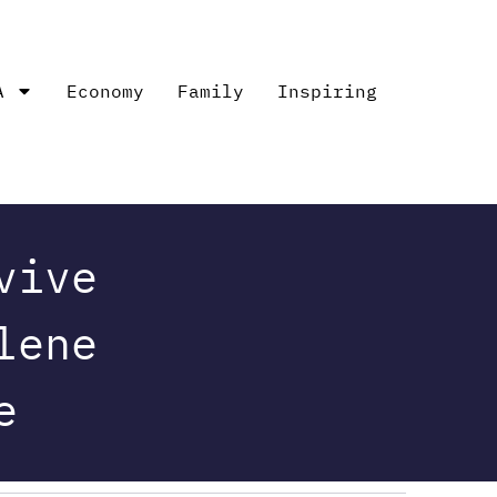
A
Economy
Family
Inspiring
vive
lene
e