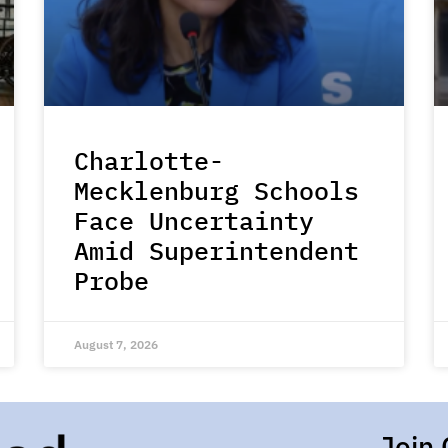
Charlotte-
Mecklenburg Schools
Face Uncertainty
Amid Superintendent
Probe
August 7, 2026
Join 