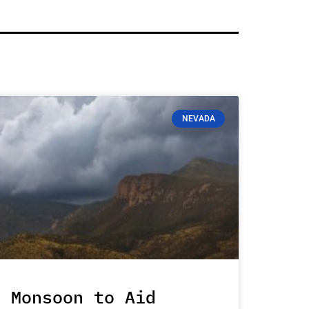
NEVADA
Monsoon to Aid