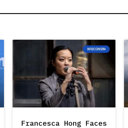
WISCONSIN
Francesca Hong Faces