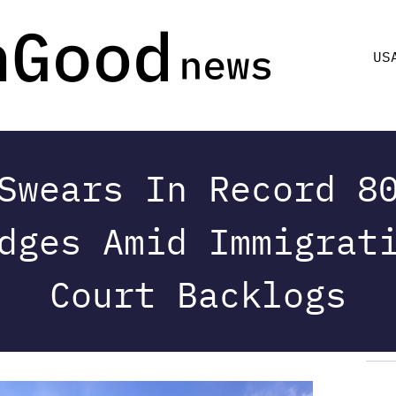
US
Swears In Record 8
dges Amid Immigrat
Court Backlogs