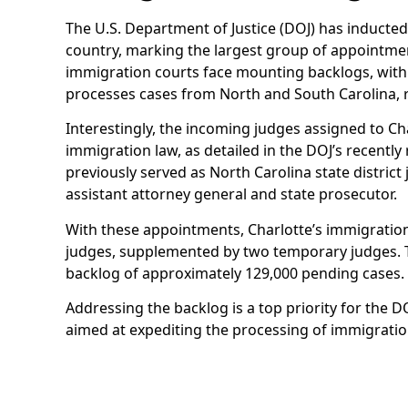
The U.S. Department of Justice (DOJ) has inducte
country, marking the largest group of appointmen
immigration courts face mounting backlogs, with
processes cases from North and South Carolina, r
Interestingly, the incoming judges assigned to Ch
immigration law, as detailed in the DOJ’s recentl
previously served as North Carolina state district
assistant attorney general and state prosecutor.
With these appointments, Charlotte’s immigratio
judges, supplemented by two temporary judges. T
backlog of approximately 129,000 pending cases.
Addressing the backlog is a top priority for the 
aimed at expediting the processing of immigratio