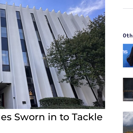
Oth
s Sworn in to Tackle