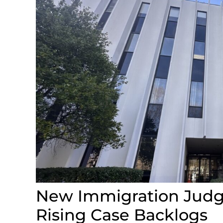
New Immigration Judge
Rising Case Backlogs