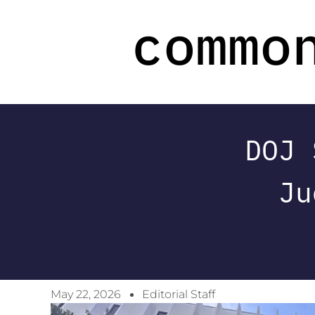
DOJ 
Ju
May 22, 2026
Editorial Staff