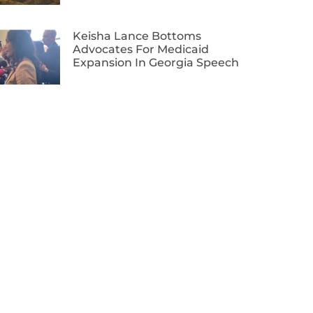
Keisha Lance Bottoms
Advocates For Medicaid
Expansion In Georgia Speech