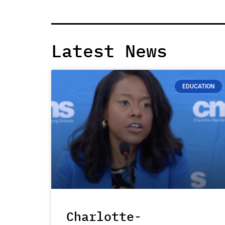
Latest News
EDUCATION
Charlotte-