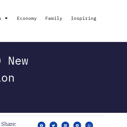
A
Economy
Family
Inspiring
0 New
ion
Share: