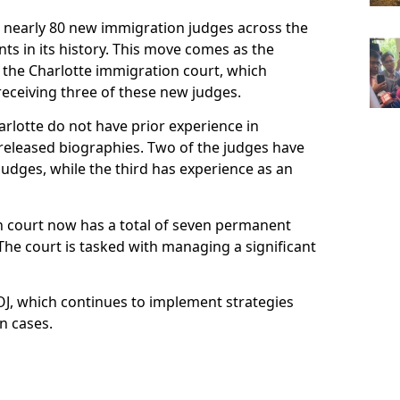
d nearly 80 new immigration judges across the
ts in its history. This move comes as the
 the Charlotte immigration court, which
eceiving three of these new judges.
arlotte do not have prior experience in
y released biographies. Two of the judges have
 judges, while the third has experience as an
n court now has a total of seven permanent
he court is tasked with managing a significant
DOJ, which continues to implement strategies
n cases.