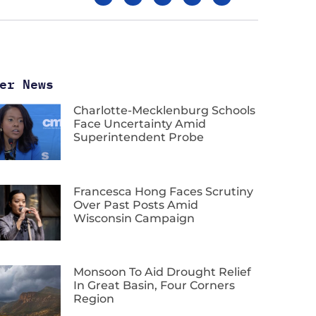
er News
Charlotte-Mecklenburg Schools
Face Uncertainty Amid
Superintendent Probe
Francesca Hong Faces Scrutiny
Over Past Posts Amid
Wisconsin Campaign
Monsoon To Aid Drought Relief
In Great Basin, Four Corners
Region