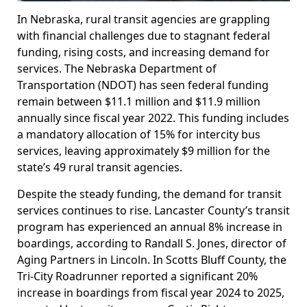
In Nebraska, rural transit agencies are grappling
with financial challenges due to stagnant federal
funding, rising costs, and increasing demand for
services. The Nebraska Department of
Transportation (NDOT) has seen federal funding
remain between $11.1 million and $11.9 million
annually since fiscal year 2022. This funding includes
a mandatory allocation of 15% for intercity bus
services, leaving approximately $9 million for the
state’s 49 rural transit agencies.
Despite the steady funding, the demand for transit
services continues to rise. Lancaster County’s transit
program has experienced an annual 8% increase in
boardings, according to Randall S. Jones, director of
Aging Partners in Lincoln. In Scotts Bluff County, the
Tri-City Roadrunner reported a significant 20%
increase in boardings from fiscal year 2024 to 2025,