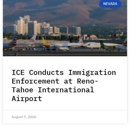
NEVADA
ICE Conducts Immigration
Enforcement at Reno-
Tahoe International
Airport
August 7, 2026