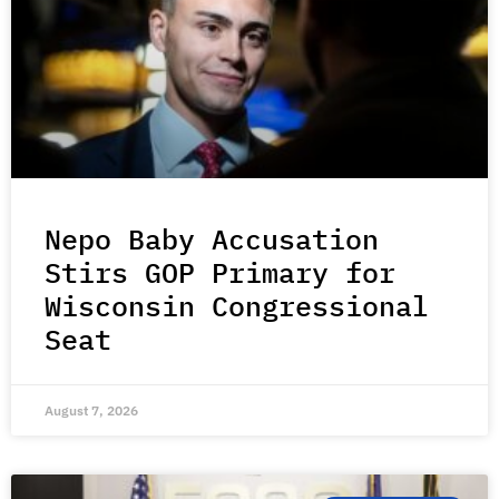
Nepo Baby Accusation
Stirs GOP Primary for
Wisconsin Congressional
Seat
August 7, 2026