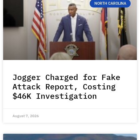
NORTH CAROLINA
Jogger Charged for Fake
Attack Report, Costing
$46K Investigation
August 7, 2026