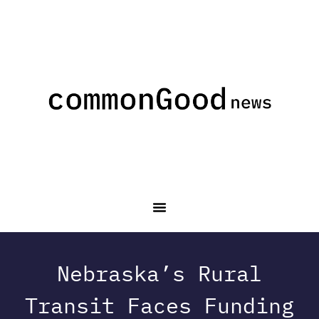
Nebraska’s Rural
Transit Faces Funding