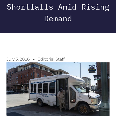
Shortfalls Amid Rising
Demand
July 5, 2026
Editorial Staff