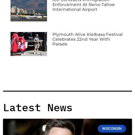
Enforcement At Reno-Tahoe
International Airport
Plymouth Alive Kielbasa Festival
Celebrates 22nd Year With
Parade
Latest News
WISCONSIN