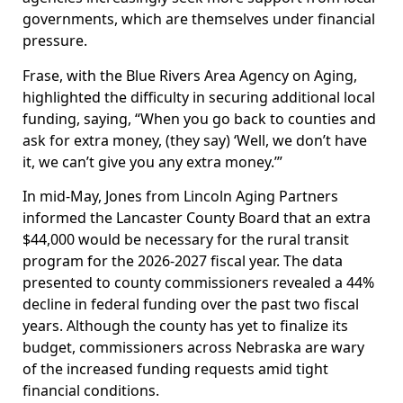
governments, which are themselves under financial
pressure.
Frase, with the Blue Rivers Area Agency on Aging,
highlighted the difficulty in securing additional local
funding, saying, “When you go back to counties and
ask for extra money, (they say) ‘Well, we don’t have
it, we can’t give you any extra money.’”
In mid-May, Jones from Lincoln Aging Partners
informed the Lancaster County Board that an extra
$44,000 would be necessary for the rural transit
program for the 2026-2027 fiscal year. The data
presented to county commissioners revealed a 44%
decline in federal funding over the past two fiscal
years. Although the county has yet to finalize its
budget, commissioners across Nebraska are wary
of the increased funding requests amid tight
financial conditions.