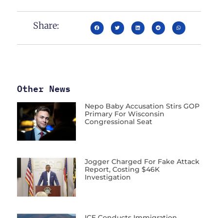
Share:
Other News
Nepo Baby Accusation Stirs GOP
Primary For Wisconsin
Congressional Seat
Jogger Charged For Fake Attack
Report, Costing $46K
Investigation
ICE Conducts Immigration