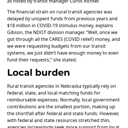
as noted by transit manager Curtis Richter.
The financial strain on rural transit agencies was
delayed by unspent funds from previous years and
$18 million in COVID-19 stimulus money, explains
Gibson, the NDOT division manager. “Well, once we
got through all the CARES (COVID relief) money, and
we were requesting budgets from our transit
systems, we just didn’t have enough money to even
fund their requests,” she stated.
Local burden
Rural transit agencies in Nebraska typically rely on
federal, state, and local matching funds for
reimbursable expenses. Normally, local government
contributions are the smallest portion, making up
the shortfall after federal and state funds. However,
with federal and state resources stretched thin,
agencies increasingly seek more support from local