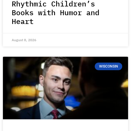
Rhythmic Children’s
Books with Humor and
Heart
August 8, 2026
WISCONSIN