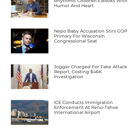
Rhythmic Children’s Books With
Humor And Heart
Nepo Baby Accusation Stirs GOP
Primary For Wisconsin
Congressional Seat
Jogger Charged For Fake Attack
Report, Costing $46K
Investigation
ICE Conducts Immigration
Enforcement At Reno-Tahoe
International Airport