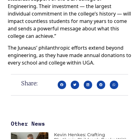
Engineering. Their investment — the largest
individual commitment in the college’s history — will
impact countless students for many years to come
and sends a powerful message about what this
college can achieve.”
The Juneaus’ philanthropic efforts extend beyond
engineering, as they have made annual donations to
every school and college within UGA.
Share:
Other News
Kevin Henkes: Crafting