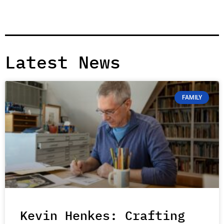
Latest News
FAMILY
Kevin Henkes: Crafting