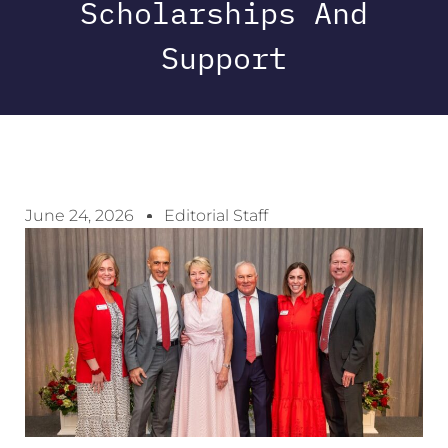
Scholarships And
Support
June 24, 2026
Editorial Staff