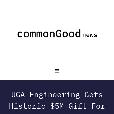
UGA Engineering Gets
Historic $5M Gift For