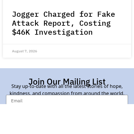
Jogger Charged for Fake
Attack Report, Costing
$46K Investigation
August 7, 2026
Join Our Mailing List
Stay up-to-date with all the latest stories of hope,
kindness, and compassion from around the world.
Subscribe Here