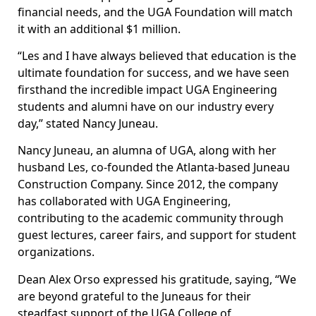
financial needs, and the UGA Foundation will match
it with an additional $1 million.
“Les and I have always believed that education is the
ultimate foundation for success, and we have seen
firsthand the incredible impact UGA Engineering
students and alumni have on our industry every
day,” stated Nancy Juneau.
Nancy Juneau, an alumna of UGA, along with her
husband Les, co-founded the Atlanta-based Juneau
Construction Company. Since 2012, the company
has collaborated with UGA Engineering,
contributing to the academic community through
guest lectures, career fairs, and support for student
organizations.
Dean Alex Orso expressed his gratitude, saying, “We
are beyond grateful to the Juneaus for their
steadfast support of the UGA College of