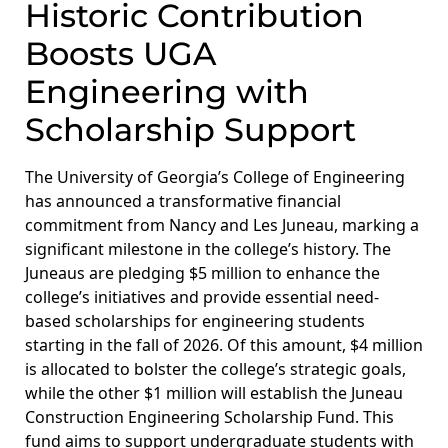
Historic Contribution
Boosts UGA
Engineering with
Scholarship Support
The University of Georgia’s College of Engineering
has announced a transformative financial
commitment from Nancy and Les Juneau, marking a
significant milestone in the college’s history. The
Juneaus are pledging $5 million to enhance the
college’s initiatives and provide essential need-
based scholarships for engineering students
starting in the fall of 2026. Of this amount, $4 million
is allocated to bolster the college’s strategic goals,
while the other $1 million will establish the Juneau
Construction Engineering Scholarship Fund. This
fund aims to support undergraduate students with