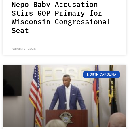
Nepo Baby Accusation
Stirs GOP Primary for
Wisconsin Congressional
Seat
August 7, 2026
NORTH CAROLINA