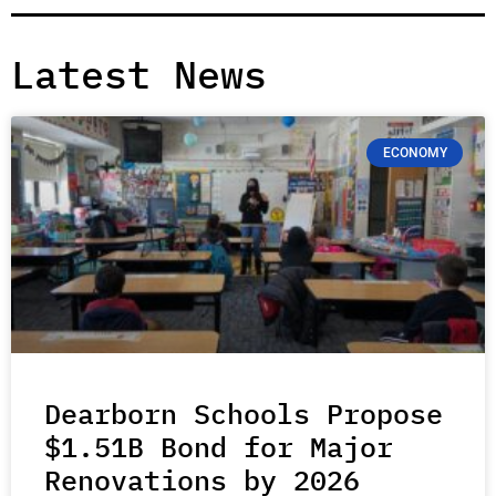
Latest News
ECONOMY
Dearborn Schools Propose
$1.51B Bond for Major
Renovations by 2026