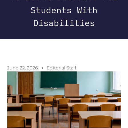
Students With
Disabilities
June 22, 2026
Editorial Staff