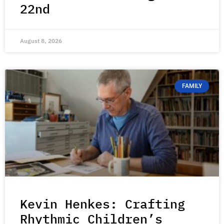
22nd
August 8, 2026
FAMILY
Kevin Henkes: Crafting
Rhythmic Children’s