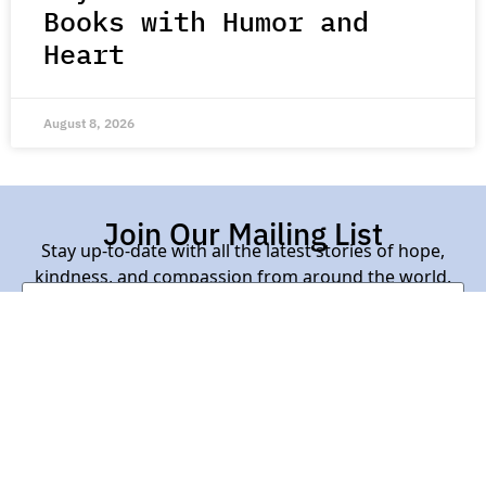
Books with Humor and
Heart
August 8, 2026
Join Our Mailing List
Stay up-to-date with all the latest stories of hope,
kindness, and compassion from around the world.
Subscribe Here
Contact Us |
About