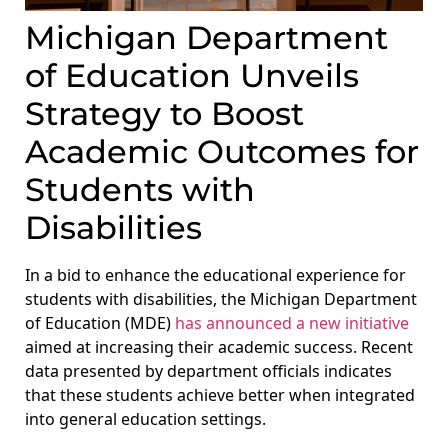
Michigan Department
of Education Unveils
Strategy to Boost
Academic Outcomes for
Students with
Disabilities
In a bid to enhance the educational experience for
students with disabilities, the Michigan Department
of Education (MDE)
has announced a new initiative
aimed at increasing their academic success. Recent
data presented by department officials indicates
that these students achieve better when integrated
into general education settings.