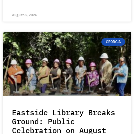
August 8, 2026
GEORGIA
Eastside Library Breaks
Ground: Public
Celebration on August