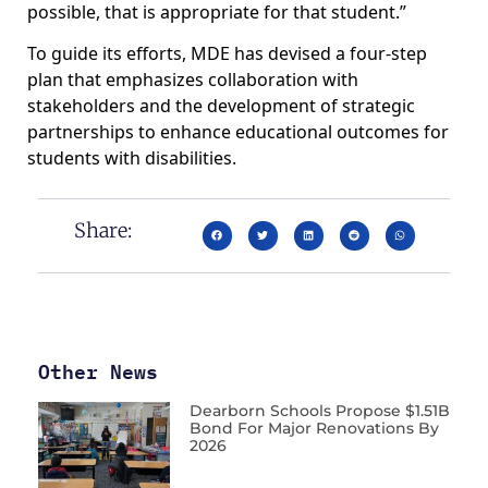
possible, that is appropriate for that student.”
To guide its efforts, MDE has devised a four-step
plan that emphasizes collaboration with
stakeholders and the development of strategic
partnerships to enhance educational outcomes for
students with disabilities.
Share:
Other News
Dearborn Schools Propose $1.51B
Bond For Major Renovations By
2026