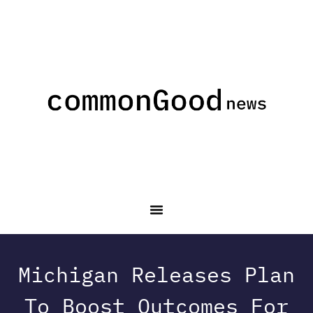
Michigan Releases Plan
To Boost Outcomes For