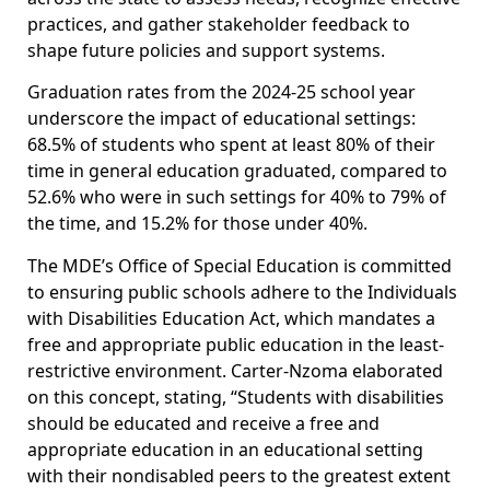
practices, and gather stakeholder feedback to
shape future policies and support systems.
Graduation rates from the 2024-25 school year
underscore the impact of educational settings:
68.5% of students who spent at least 80% of their
time in general education graduated, compared to
52.6% who were in such settings for 40% to 79% of
the time, and 15.2% for those under 40%.
The MDE’s Office of Special Education is committed
to ensuring public schools adhere to the Individuals
with Disabilities Education Act, which mandates a
free and appropriate public education in the least-
restrictive environment. Carter-Nzoma elaborated
on this concept, stating, “Students with disabilities
should be educated and receive a free and
appropriate education in an educational setting
with their nondisabled peers to the greatest extent