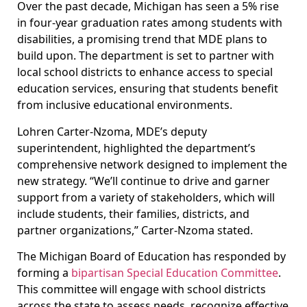
Over the past decade, Michigan has seen a 5% rise
in four-year graduation rates among students with
disabilities, a promising trend that MDE plans to
build upon. The department is set to partner with
local school districts to enhance access to special
education services, ensuring that students benefit
from inclusive educational environments.
Lohren Carter-Nzoma, MDE’s deputy
superintendent, highlighted the department’s
comprehensive network designed to implement the
new strategy. “We’ll continue to drive and garner
support from a variety of stakeholders, which will
include students, their families, districts, and
partner organizations,” Carter-Nzoma stated.
The Michigan Board of Education has responded by
forming a
bipartisan Special Education Committee
.
This committee will engage with school districts
across the state to assess needs, recognize effective