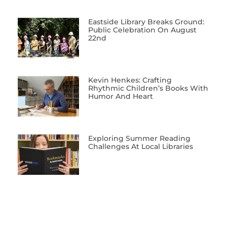
Eastside Library Breaks Ground:
Public Celebration On August
22nd
Kevin Henkes: Crafting
Rhythmic Children’s Books With
Humor And Heart
Exploring Summer Reading
Challenges At Local Libraries