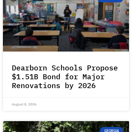
Dearborn Schools Propose
$1.51B Bond for Major
Renovations by 2026
August 8, 2026
GEORGIA