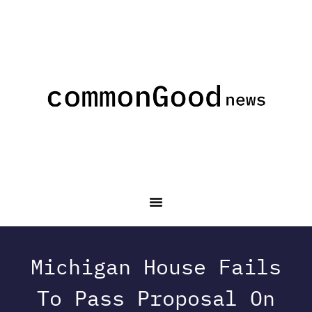
Michigan House Fails
To Pass Proposal On