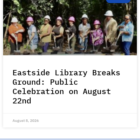
Eastside Library Breaks
Ground: Public
Celebration on August
22nd
August 8, 2026