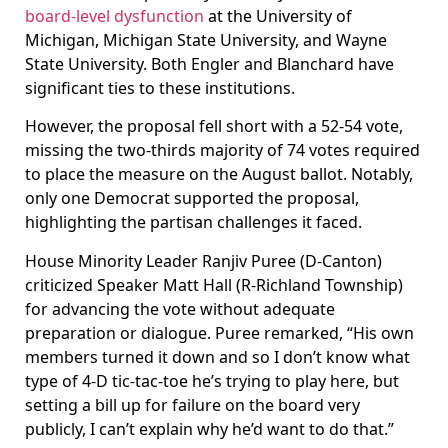
board-level dysfunction
at the University of
Michigan, Michigan State University, and Wayne
State University. Both Engler and Blanchard have
significant ties to these institutions.
However, the proposal fell short with a 52-54 vote,
missing the two-thirds majority of 74 votes required
to place the measure on the August ballot. Notably,
only one Democrat supported the proposal,
highlighting the partisan challenges it faced.
House Minority Leader Ranjiv Puree (D-Canton)
criticized Speaker Matt Hall (R-Richland Township)
for advancing the vote without adequate
preparation or dialogue. Puree remarked, “His own
members turned it down and so I don’t know what
type of 4-D tic-tac-toe he’s trying to play here, but
setting a bill up for failure on the board very
publicly, I can’t explain why he’d want to do that.”