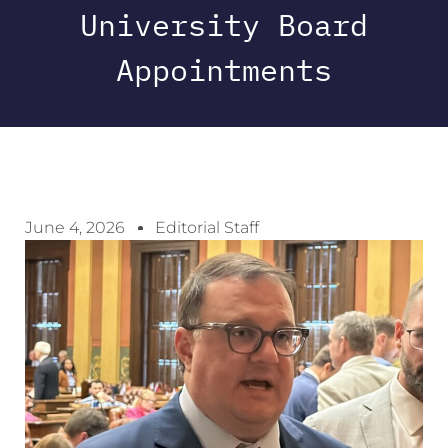
University Board
Appointments
June 4, 2026
Editorial Staff