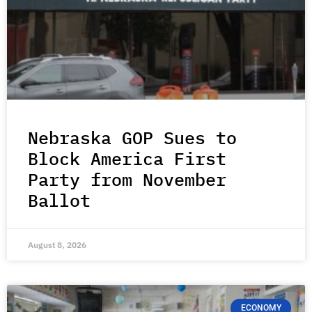
Nebraska GOP Sues to
Block America First
Party from November
Ballot
August 8, 2026
ECONOMY