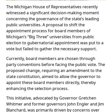
The Michigan House of Representatives recently
witnessed a significant decision-making moment
concerning the governance of the state’s leading
public universities. A proposal to shift the
appointment process for board members of
Michigan’s “Big Three” universities from public
election to gubernatorial appointment was put to a
vote but failed to gather the necessary support.
Currently, board members are chosen through
party conventions before facing the public vote. The
proposed change, requiring an amendment to the
state constitution, aimed to allow the governor to
appoint these board members directly, thereby
enhancing the selection process.
This initiative, advocated by Governor Gretchen
Whitmer and former governors John Engler and Jim
Blanchard, was primarily driven by concerns over