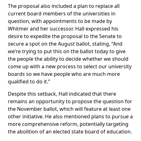
The proposal also included a plan to replace all
current board members of the universities in
question, with appointments to be made by
Whitmer and her successor. Hall expressed his
desire to expedite the proposal to the Senate to
secure a spot on the August ballot, stating, “And
we’re trying to put this on the ballot today to give
the people the ability to decide whether we should
come up with a new process to select our university
boards so we have people who are much more
qualified to do it.”
Despite this setback, Hall indicated that there
remains an opportunity to propose the question for
the November ballot, which will feature at least one
other initiative. He also mentioned plans to pursue a
more comprehensive reform, potentially targeting
the abolition of an elected state board of education.