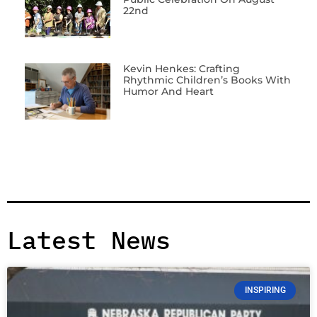
22nd
Kevin Henkes: Crafting
Rhythmic Children’s Books With
Humor And Heart
Latest News
INSPIRING