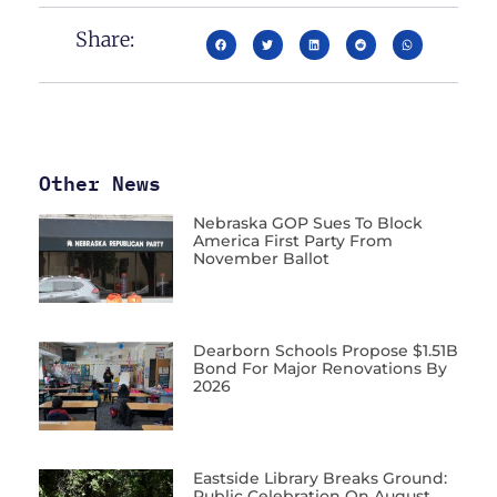
Share:
Other News
Nebraska GOP Sues To Block
America First Party From
November Ballot
Dearborn Schools Propose $1.51B
Bond For Major Renovations By
2026
Eastside Library Breaks Ground:
Public Celebration On August