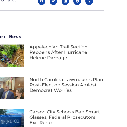
er News
Appalachian Trail Section
Reopens After Hurricane
Helene Damage
North Carolina Lawmakers Plan
Post-Election Session Amidst
Democrat Worries
Carson City Schools Ban Smart
Glasses; Federal Prosecutors
Exit Reno