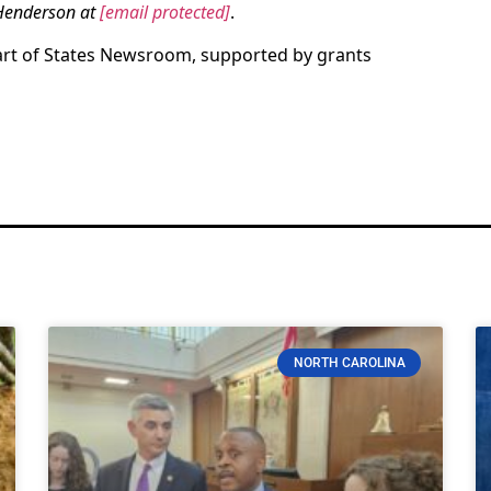
 Henderson at
[email protected]
.
art of States Newsroom, supported by grants
NORTH CAROLINA