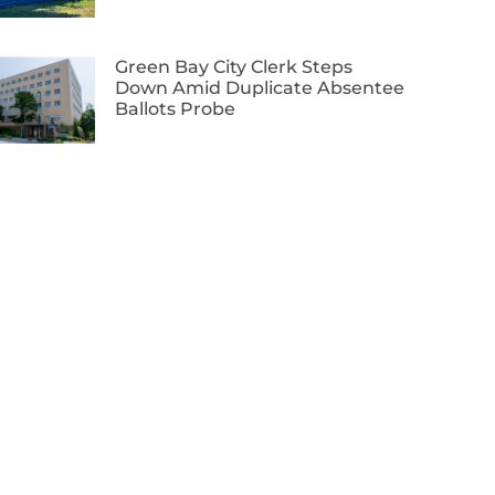
Green Bay City Clerk Steps
Down Amid Duplicate Absentee
Ballots Probe