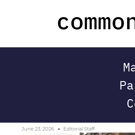
M
Pa
C
June 23, 2026
Editorial Staff