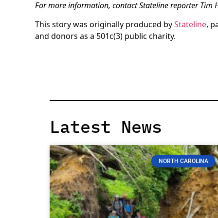
For more information, contact Stateline reporter Tim
This story was originally produced by
Stateline
, p
and donors as a 501c(3) public charity.
Latest News
NORTH CAROLINA