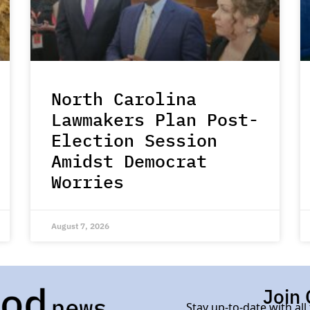
North Carolina
Lawmakers Plan Post-
Election Session
Amidst Democrat
Worries
August 7, 2026
Join 
Stay up-to-date with all