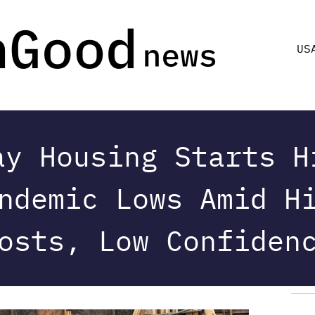
US
ay Housing Starts H
ndemic Lows Amid H
osts, Low Confiden