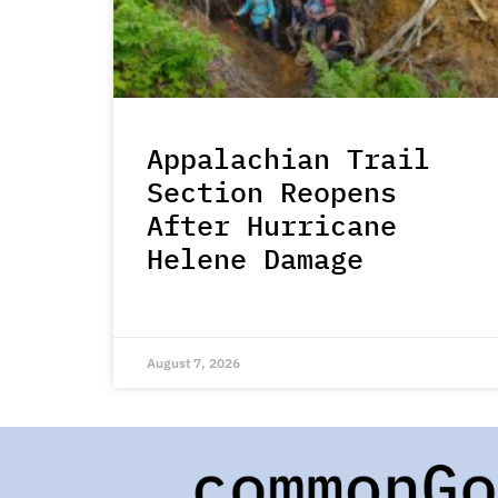
Appalachian Trail
Section Reopens
After Hurricane
Helene Damage
August 7, 2026