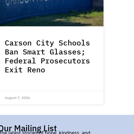
Carson City Schools
Ban Smart Glasses;
Federal Prosecutors
Exit Reno
August 7, 2026
Our Mailing List
 the latest stories of hope, kindness, and