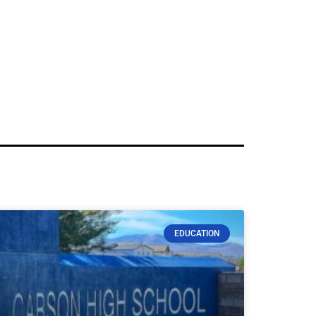
EDUCATION