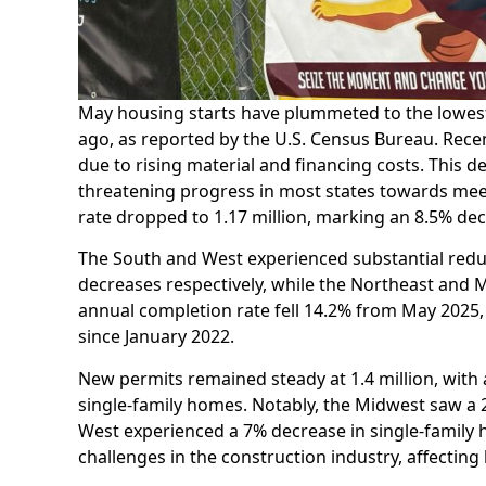
May housing starts have plummeted to the lowest 
ago, as reported by the U.S. Census Bureau. Rece
due to rising material and financing costs. This
threatening progress in most states towards me
rate dropped to 1.17 million, marking an 8.5% de
The South and West experienced substantial redu
decreases respectively, while the Northeast and
annual completion rate fell 14.2% from May 2025, 
since January 2022.
New permits remained steady at 1.4 million, with a
single-family homes. Notably, the Midwest saw a
West experienced a 7% decrease in single-family 
challenges in the construction industry, affecting 