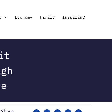
A
Economy
Family
Inspiring
it
igh
ce
Share: