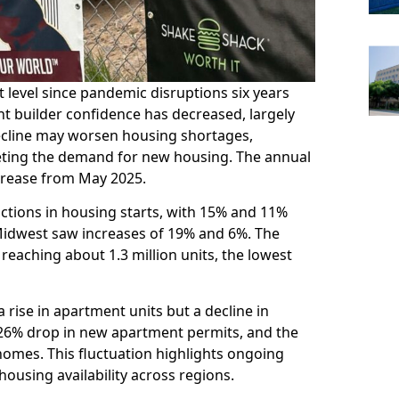
level since pandemic disruptions six years
nt builder confidence has decreased, largely
 decline may worsen housing shortages,
eting the demand for new housing. The annual
crease from May 2025.
ctions in housing starts, with 15% and 11%
 Midwest saw increases of 19% and 6%. The
reaching about 1.3 million units, the lowest
 rise in apartment units but a decline in
 26% drop in new apartment permits, and the
homes. This fluctuation highlights ongoing
housing availability across regions.