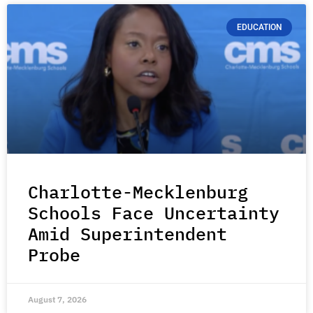
EDUCATION
Charlotte-Mecklenburg
Schools Face Uncertainty
Amid Superintendent
Probe
August 7, 2026