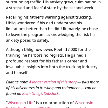
surrounding traffic. His anxiety grew, culminating in
a stressed and fearful state by the second week.
Recalling his father’s warning against trucking,
Uhlig wondered if his dad understood his
limitations better than he did. Ultimately, he chose
to leave the program, acknowledging the risk his
anxiety posed to safety.
Although Uhlig now owes Roehl $7,000 for the
training, he harbors no regrets. He gained a
profound respect for his father’s career and
invaluable insights into both the trucking industry
and himself.
Editor’s note:
A longer version of this story
— plus more
of his adventures in trucking and retirement — can be
found on
Keith Uhlig’s Substack
.
“
Wisconsin Life
” is a co-production of
Wisconsin