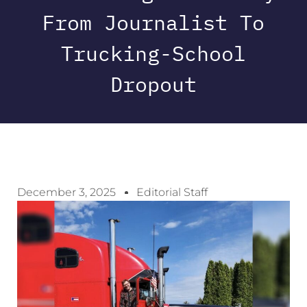
From Journalist To
Trucking-School
Dropout
December 3, 2025
Editorial Staff