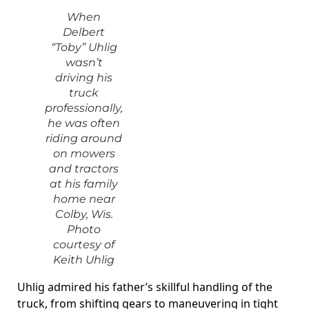
When
Delbert
“Toby” Uhlig
wasn’t
driving his
truck
professionally,
he was often
riding around
on mowers
and tractors
at his family
home near
Colby, Wis.
Photo
courtesy of
Keith Uhlig
Uhlig admired his father’s skillful handling of the
truck, from shifting gears to maneuvering in tight