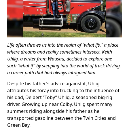
Life often throws us into the realm of “what ifs,” a place
where dreams and reality sometimes intersect. Keith
Uhlig, a writer from Wausau, decided to explore one
such “what if” by stepping into the world of truck driving,
a career path that had always intrigued him.
Despite his father’s advice against it, Uhlig
attributes his foray into trucking to the influence of
his dad, Delbert “Toby” Uhlig, a seasoned big-rig
driver. Growing up near Colby, Uhlig spent many
summers riding alongside his father as he
transported gasoline between the Twin Cities and
Green Bay.