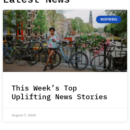
INSPIRING
This Week’s Top
Uplifting News Stories
August 7, 2026