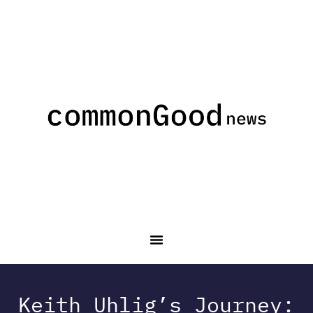
Keith Uhlig’s Journey: