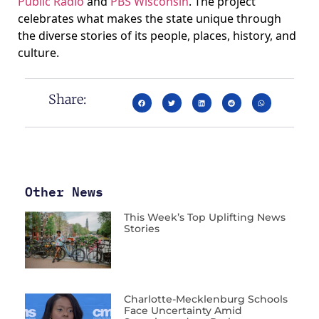
Public Radio
and
PBS Wisconsin
. The project
celebrates what makes the state unique through
the diverse stories of its people, places, history, and
culture.
Share:
Other News
This Week’s Top Uplifting News
Stories
Charlotte-Mecklenburg Schools
Face Uncertainty Amid