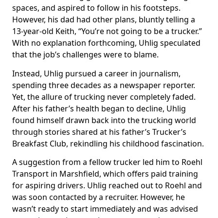
spaces, and aspired to follow in his footsteps.
However, his dad had other plans, bluntly telling a
13-year-old Keith, “You’re not going to be a trucker.”
With no explanation forthcoming, Uhlig speculated
that the job’s challenges were to blame.
Instead, Uhlig pursued a career in journalism,
spending three decades as a newspaper reporter.
Yet, the allure of trucking never completely faded.
After his father’s health began to decline, Uhlig
found himself drawn back into the trucking world
through stories shared at his father’s Trucker’s
Breakfast Club, rekindling his childhood fascination.
A suggestion from a fellow trucker led him to Roehl
Transport in Marshfield, which offers paid training
for aspiring drivers. Uhlig reached out to Roehl and
was soon contacted by a recruiter. However, he
wasn’t ready to start immediately and was advised