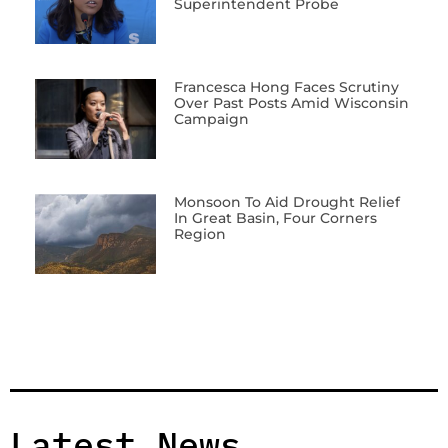
Superintendent Probe
Francesca Hong Faces Scrutiny
Over Past Posts Amid Wisconsin
Campaign
Monsoon To Aid Drought Relief
In Great Basin, Four Corners
Region
Latest News