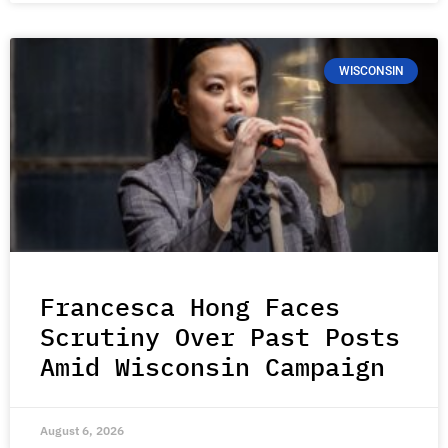
WISCONSIN
Francesca Hong Faces
Scrutiny Over Past Posts
Amid Wisconsin Campaign
August 6, 2026