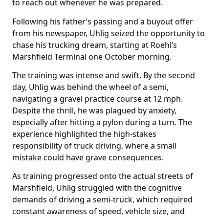
to reach out whenever he was prepared.
Following his father’s passing and a buyout offer
from his newspaper, Uhlig seized the opportunity to
chase his trucking dream, starting at Roehl’s
Marshfield Terminal one October morning.
The training was intense and swift. By the second
day, Uhlig was behind the wheel of a semi,
navigating a gravel practice course at 12 mph.
Despite the thrill, he was plagued by anxiety,
especially after hitting a pylon during a turn. The
experience highlighted the high-stakes
responsibility of truck driving, where a small
mistake could have grave consequences.
As training progressed onto the actual streets of
Marshfield, Uhlig struggled with the cognitive
demands of driving a semi-truck, which required
constant awareness of speed, vehicle size, and