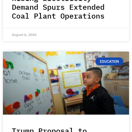
Demand Spurs Extended
Coal Plant Operations
August 6, 2026
EDUCATION
Trump Proposal to