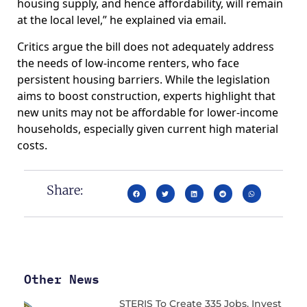
housing supply, and hence affordability, will remain
at the local level,” he explained via email.
Critics argue the bill does not adequately address
the needs of low-income renters, who face
persistent housing barriers. While the legislation
aims to boost construction, experts highlight that
new units may not be affordable for lower-income
households, especially given current high material
costs.
Share:
Other News
STERIS To Create 335 Jobs, Invest