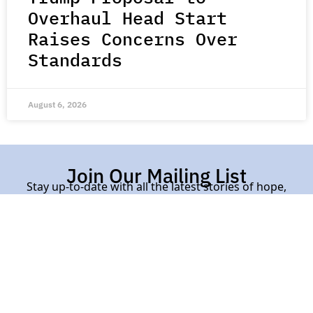
Overhaul Head Start
Raises Concerns Over
Standards
August 6, 2026
Join Our Mailing List
Stay up-to-date with all the latest stories of hope,
kindness, and compassion from around the world.
Subscribe Here