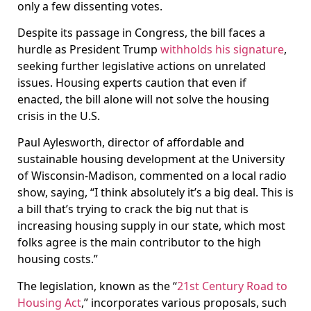
only a few dissenting votes.
Despite its passage in Congress, the bill faces a
hurdle as President Trump
withholds his signature
,
seeking further legislative actions on unrelated
issues. Housing experts caution that even if
enacted, the bill alone will not solve the housing
crisis in the U.S.
Paul Aylesworth, director of affordable and
sustainable housing development at the University
of Wisconsin-Madison, commented on a local radio
show, saying, “I think absolutely it’s a big deal. This is
a bill that’s trying to crack the big nut that is
increasing housing supply in our state, which most
folks agree is the main contributor to the high
housing costs.”
The legislation, known as the “
21st Century Road to
Housing Act
,” incorporates various proposals, such