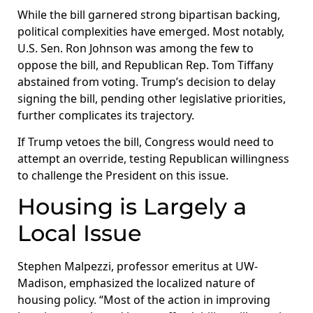
While the bill garnered strong bipartisan backing,
political complexities have emerged. Most notably,
U.S. Sen. Ron Johnson was among the few to
oppose the bill, and Republican Rep. Tom Tiffany
abstained from voting. Trump’s decision to delay
signing the bill, pending other legislative priorities,
further complicates its trajectory.
If Trump vetoes the bill, Congress would need to
attempt an override, testing Republican willingness
to challenge the President on this issue.
Housing is Largely a
Local Issue
Stephen Malpezzi, professor emeritus at UW-
Madison, emphasized the localized nature of
housing policy. “Most of the action in improving