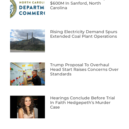
$600M In Sanford, North
Carolina
Rising Electricity Demand Spurs
Extended Coal Plant Operations
Trump Proposal To Overhaul
Head Start Raises Concerns Over
Standards
Hearings Conclude Before Trial
In Faith Hedgepeth’s Murder
Case