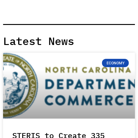
Latest News
ECONOMY
STERIS to Create 335