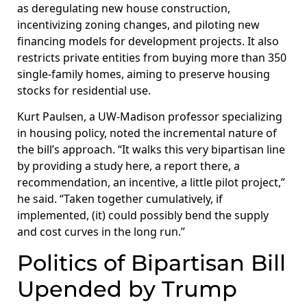
as deregulating new house construction,
incentivizing zoning changes, and piloting new
financing models for development projects. It also
restricts private entities from buying more than 350
single-family homes, aiming to preserve housing
stocks for residential use.
Kurt Paulsen, a UW-Madison professor specializing
in housing policy, noted the incremental nature of
the bill’s approach. “It walks this very bipartisan line
by providing a study here, a report there, a
recommendation, an incentive, a little pilot project,”
he said. “Taken together cumulatively, if
implemented, (it) could possibly bend the supply
and cost curves in the long run.”
Politics of Bipartisan Bill
Upended by Trump