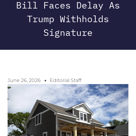
Bill Faces Delay As
Trump Withholds
Signature
June 26, 2026
Editorial Staff