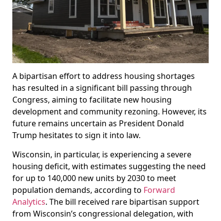
A bipartisan effort to address housing shortages
has resulted in a significant bill passing through
Congress, aiming to facilitate new housing
development and community rezoning. However, its
future remains uncertain as President Donald
Trump hesitates to sign it into law.
Wisconsin, in particular, is experiencing a severe
housing deficit, with estimates suggesting the need
for up to 140,000 new units by 2030 to meet
population demands, according to
Forward
Analytics
. The bill received rare bipartisan support
from Wisconsin’s congressional delegation, with