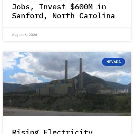
Jobs, Invest $600M in
Sanford, North Carolina
August 6, 2026
NEVADA
Rising Electricity