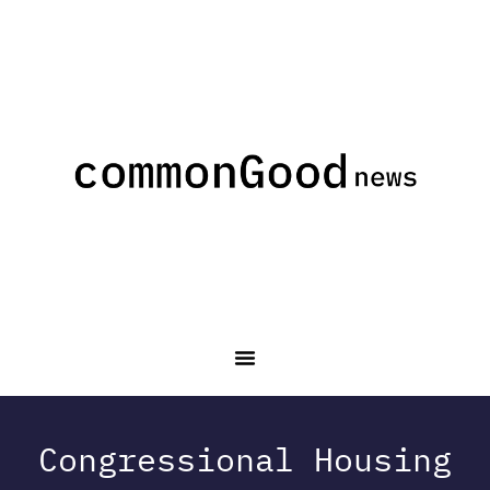
Congressional Housing