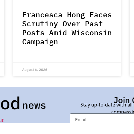
Francesca Hong Faces
Scrutiny Over Past
Posts Amid Wisconsin
Campaign
August 6, 2026
Join 
Stay up-to-date with all
compassio
ut
d News.