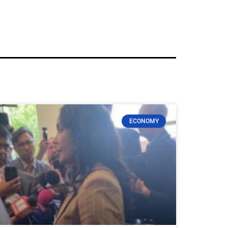
ECONOMY