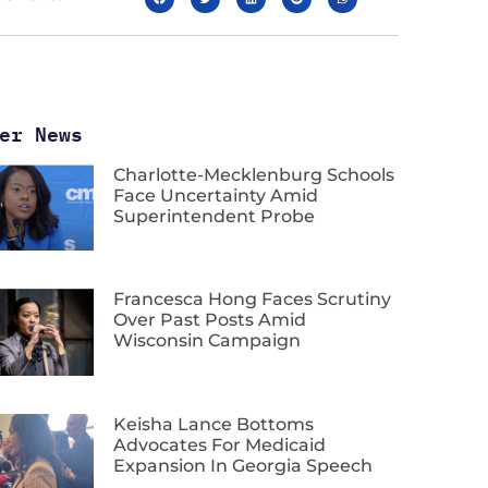
er News
Charlotte-Mecklenburg Schools
Face Uncertainty Amid
Superintendent Probe
Francesca Hong Faces Scrutiny
Over Past Posts Amid
Wisconsin Campaign
Keisha Lance Bottoms
Advocates For Medicaid
Expansion In Georgia Speech