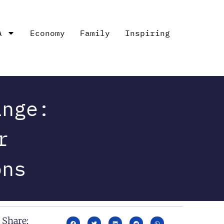
A
Economy
Family
Inspiring
ange:
r
ons
Share: