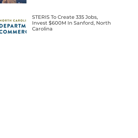
STERIS To Create 335 Jobs,
Invest $600M In Sanford, North
Carolina