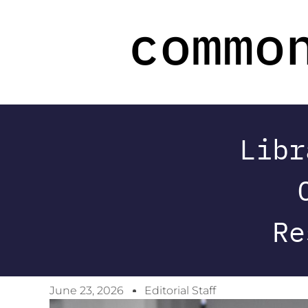
Libr
Re
June 23, 2026
Editorial Staff