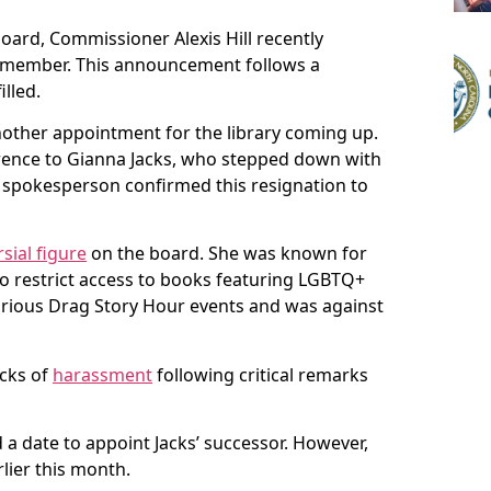
 board, Commissioner Alexis Hill recently
w member. This announcement follows a
illed.
nother appointment for the library coming up.
rence to Gianna Jacks, who stepped down with
ty spokesperson confirmed this resignation to
sial figure
on the board. She was known for
to restrict access to books featuring LGBTQ+
arious Drag Story Hour events and was against
cks of
harassment
following critical remarks
a date to appoint Jacks’ successor. However,
lier this month.