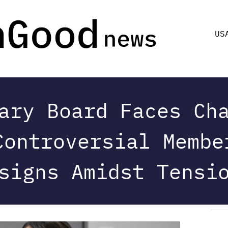
US
ary Board Faces Ch
Controversial Membe
signs Amidst Tensi