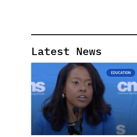
Latest News
EDUCATION