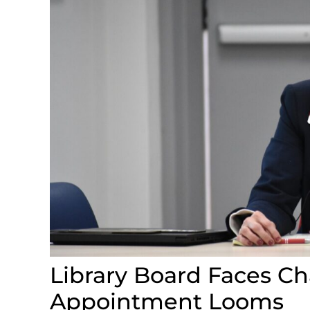
Library Board Faces C
Appointment Looms