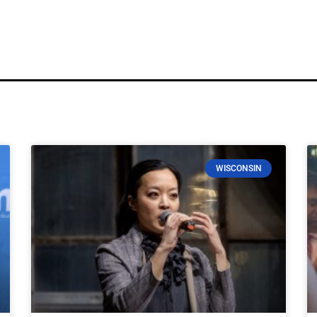
WISCONSIN