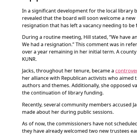
In a significant development for the local library
revealed that the board will soon welcome a ne
resignation that has left a vacancy needing to be f
During a routine meeting, Hill stated, “We have a
We had a resignation.” This comment was in refe
over a year remaining in her initial term. A coun
KUNR.
Jacks, throughout her tenure, became a
controver
her alliance with Republican activists who aimed 
authors and themes. Additionally, she opposed v
the continuation of library funding.
Recently, several community members accused Ja
made about her during public sessions.
As of now, the commissioners have not scheduled 
they have already welcomed two new trustees ear