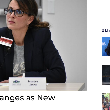
Oth
hanges as New