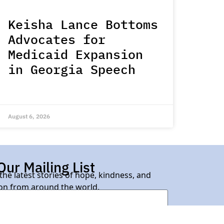
Keisha Lance Bottoms
Advocates for
Medicaid Expansion
in Georgia Speech
August 6, 2026
Our Mailing List
 the latest stories of hope, kindness, and
n from around the world.
Subscribe Here