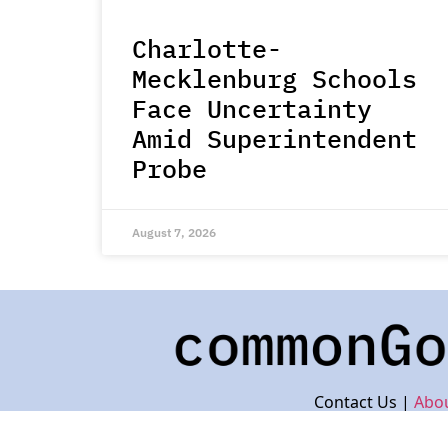
Charlotte-
Mecklenburg Schools
Face Uncertainty
Amid Superintendent
Probe
August 7, 2026
Contact Us |
Abo
© 2023 by Common Goo