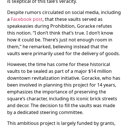
is skeptical of this tale’s veracity.
Despite rumors circulated on social media, including
a
Facebook post
, that these vaults served as
speakeasies during Prohibition, Goracke refutes
this notion. “I don’t think that’s true. I don’t know
how it could be. There’s just not enough room in
them,” he remarked, believing instead that the
vaults were primarily used for the delivery of goods.
However, the time has come for these historical
vaults to be sealed as part of a major $14 million
downtown revitalization initiative. Goracke, who has
been involved in planning this project for 14 years,
emphasizes the importance of preserving the
square’s character, including its iconic brick streets
and decor. The decision to fill the vaults was made
by a dedicated steering committee.
This ambitious project is largely funded by grants,