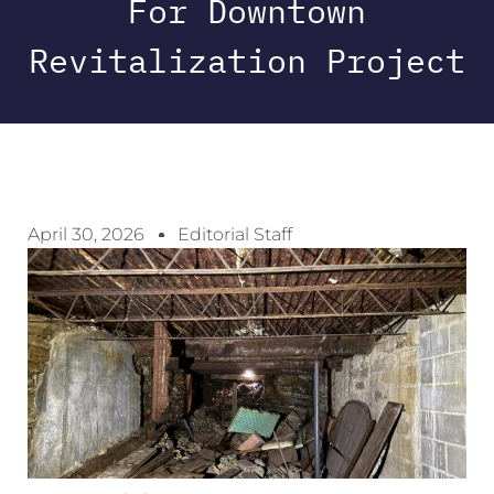
For Downtown
Revitalization Project
April 30, 2026
Editorial Staff