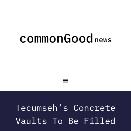
Tecumseh’s Concrete
Vaults To Be Filled