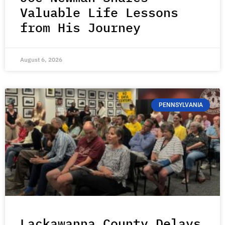
Valuable Life Lessons
from His Journey
August 6, 2026
PENNSYLVANIA
Lackawanna County Delays