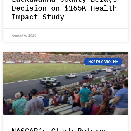
Decision on $165K Health
Impact Study
August 6, 2026
NORTH CAROLINA
NASCAR’s Clash Returns