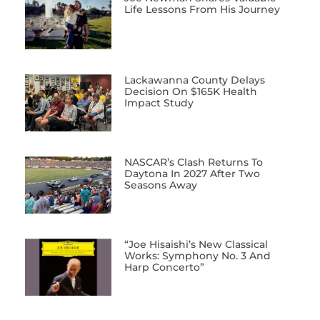
Life Lessons From His Journey
Lackawanna County Delays
Decision On $165K Health
Impact Study
NASCAR’s Clash Returns To
Daytona In 2027 After Two
Seasons Away
“Joe Hisaishi’s New Classical
Works: Symphony No. 3 And
Harp Concerto”