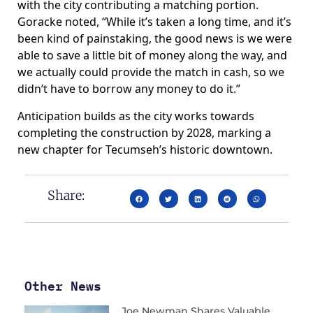
with the city contributing a matching portion.
Goracke noted, “While it’s taken a long time, and it’s
been kind of painstaking, the good news is we were
able to save a little bit of money along the way, and
we actually could provide the match in cash, so we
didn’t have to borrow any money to do it.”
Anticipation builds as the city works towards
completing the construction by 2028, marking a
new chapter for Tecumseh’s historic downtown.
Share:
Other News
Joe Newman Shares Valuable