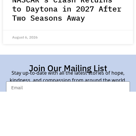
to Daytona in 2027 After
Two Seasons Away
August 6, 2026
Join Our Mailing List
Stay up-to-date with all the latest stories of hope,
kindness, and compassion from around the world.
Subscribe Here
Contact Us |
About