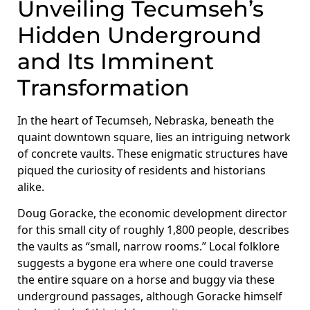
Unveiling Tecumseh’s
Hidden Underground
and Its Imminent
Transformation
In the heart of Tecumseh, Nebraska, beneath the
quaint downtown square, lies an intriguing network
of concrete vaults. These enigmatic structures have
piqued the curiosity of residents and historians
alike.
Doug Goracke, the economic development director
for this small city of roughly 1,800 people, describes
the vaults as “small, narrow rooms.” Local folklore
suggests a bygone era where one could traverse
the entire square on a horse and buggy via these
underground passages, although Goracke himself