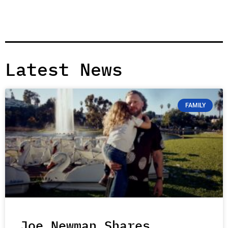
Latest News
FAMILY
Joe Newman Shares