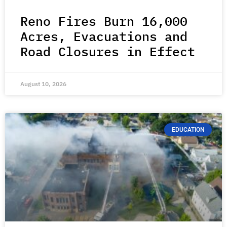
Reno Fires Burn 16,000
Acres, Evacuations and
Road Closures in Effect
August 10, 2026
EDUCATION