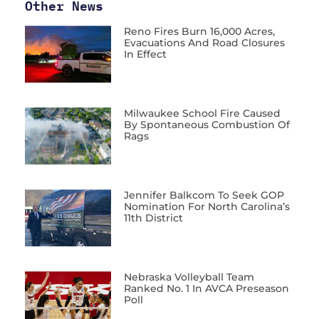
Other News
Reno Fires Burn 16,000 Acres,
Evacuations And Road Closures
In Effect
Milwaukee School Fire Caused
By Spontaneous Combustion Of
Rags
Jennifer Balkcom To Seek GOP
Nomination For North Carolina’s
11th District
Nebraska Volleyball Team
Ranked No. 1 In AVCA Preseason
Poll