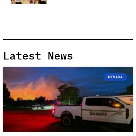
Latest News
NEVADA