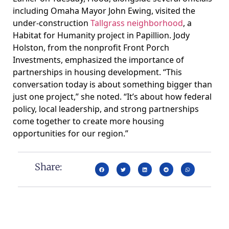
including Omaha Mayor John Ewing, visited the
under-construction
Tallgrass neighborhood
, a
Habitat for Humanity project in Papillion. Jody
Holston, from the nonprofit Front Porch
Investments, emphasized the importance of
partnerships in housing development. “This
conversation today is about something bigger than
just one project,” she noted. “It’s about how federal
policy, local leadership, and strong partnerships
come together to create more housing
opportunities for our region.”
Share: