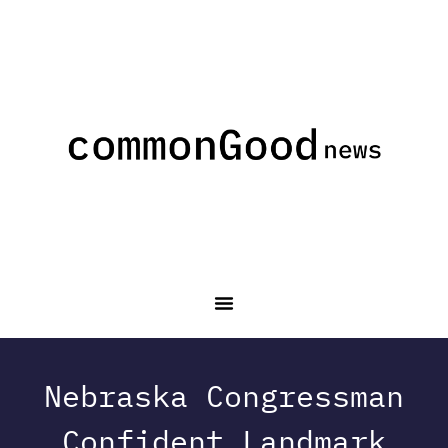
Nebraska Congressman
Confident Landmark