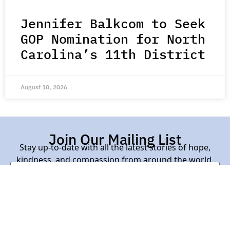
Jennifer Balkcom to Seek
GOP Nomination for North
Carolina’s 11th District
August 10, 2026
Join Our Mailing List
Stay up-to-date with all the latest stories of hope,
kindness, and compassion from around the world.
Subscribe Here