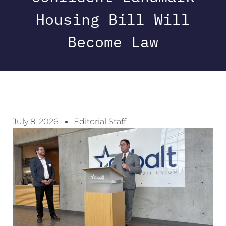
Housing Bill Will
Become Law
July 8, 2026
Editorial Staff