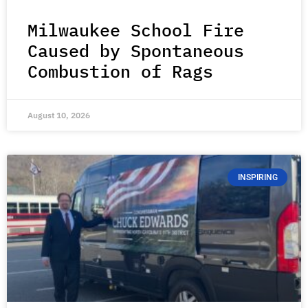
Milwaukee School Fire
Caused by Spontaneous
Combustion of Rags
August 10, 2026
INSPIRING