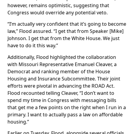
however, remains optimistic, suggesting that
Congress would override any potential veto.
“I’m actually very confident that it’s going to become
law,” Flood assured. “I get that from Speaker [Mike]
Johnson. I get that from the White House. We just
have to do it this way.”
Additionally, Flood highlighted the collaboration
with Missouri Representative Emanuel Cleaver, a
Democrat and ranking member of the House
Housing and Insurance Subcommittee. Their joint
efforts were pivotal in advancing the ROAD Act.
Flood recounted telling Cleaver, “I don’t want to
spend my time in Congress with messaging bills
that get me a few points on the right when I run in a
primary. I want to actually pass a law on affordable
housing.”
Earlier on Tuesday, Flood, alongside several officials