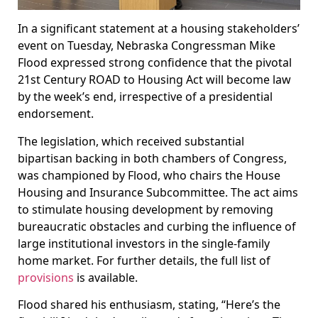
In a significant statement at a housing stakeholders’
event on Tuesday, Nebraska Congressman Mike
Flood expressed strong confidence that the pivotal
21st Century ROAD to Housing Act will become law
by the week’s end, irrespective of a presidential
endorsement.
The legislation, which received substantial
bipartisan backing in both chambers of Congress,
was championed by Flood, who chairs the House
Housing and Insurance Subcommittee. The act aims
to stimulate housing development by removing
bureaucratic obstacles and curbing the influence of
large institutional investors in the single-family
home market. For further details, the full list of
provisions
is available.
Flood shared his enthusiasm, stating, “Here’s the