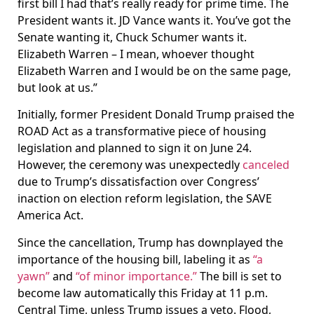
first bill I had that’s really ready for prime time. The
President wants it. JD Vance wants it. You’ve got the
Senate wanting it, Chuck Schumer wants it.
Elizabeth Warren – I mean, whoever thought
Elizabeth Warren and I would be on the same page,
but look at us.”
Initially, former President Donald Trump praised the
ROAD Act as a transformative piece of housing
legislation and planned to sign it on June 24.
However, the ceremony was unexpectedly
canceled
due to Trump’s dissatisfaction over Congress’
inaction on election reform legislation, the SAVE
America Act.
Since the cancellation, Trump has downplayed the
importance of the housing bill, labeling it as
“a
yawn”
and
“of minor importance.”
The bill is set to
become law automatically this Friday at 11 p.m.
Central Time, unless Trump issues a veto. Flood,