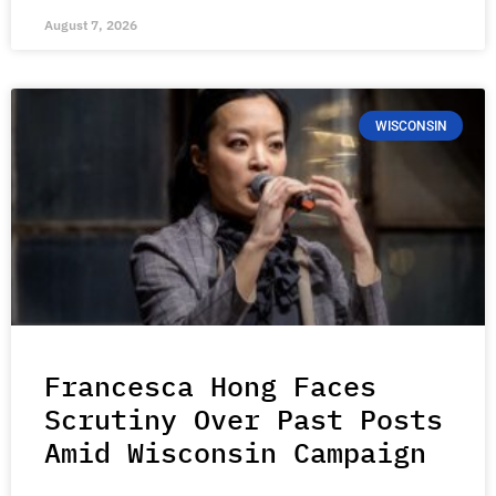
August 7, 2026
WISCONSIN
Francesca Hong Faces
Scrutiny Over Past Posts
Amid Wisconsin Campaign