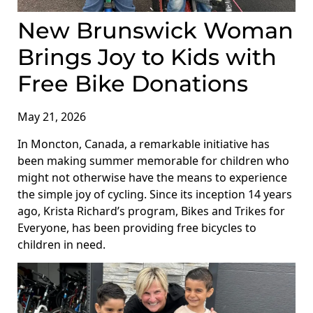
New Brunswick Woman
Brings Joy to Kids with
Free Bike Donations
May 21, 2026
In Moncton, Canada, a remarkable initiative has
been making summer memorable for children who
might not otherwise have the means to experience
the simple joy of cycling. Since its inception 14 years
ago, Krista Richard’s program, Bikes and Trikes for
Everyone, has been providing free bicycles to
children in need.