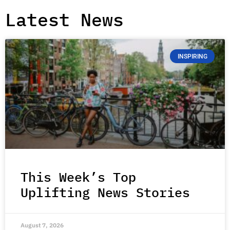
Latest News
INSPIRING
This Week’s Top
Uplifting News Stories
August 7, 2026