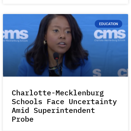
EDUCATION
Charlotte-Mecklenburg
Schools Face Uncertainty
Amid Superintendent
Probe