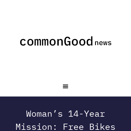
Woman’s 14-Year
Mission: Free Bikes