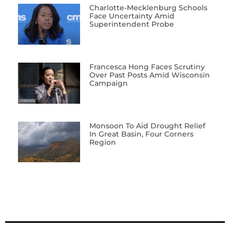
Charlotte-Mecklenburg Schools
Face Uncertainty Amid
Superintendent Probe
Francesca Hong Faces Scrutiny
Over Past Posts Amid Wisconsin
Campaign
Monsoon To Aid Drought Relief
In Great Basin, Four Corners
Region