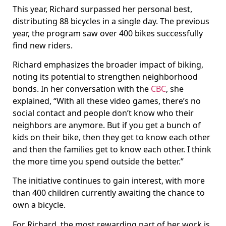
This year, Richard surpassed her personal best,
distributing 88 bicycles in a single day. The previous
year, the program saw over 400 bikes successfully
find new riders.
Richard emphasizes the broader impact of biking,
noting its potential to strengthen neighborhood
bonds. In her conversation with the
CBC
, she
explained, “With all these video games, there’s no
social contact and people don’t know who their
neighbors are anymore. But if you get a bunch of
kids on their bike, then they get to know each other
and then the families get to know each other. I think
the more time you spend outside the better.”
The initiative continues to gain interest, with more
than 400 children currently awaiting the chance to
own a bicycle.
For Richard, the most rewarding part of her work is