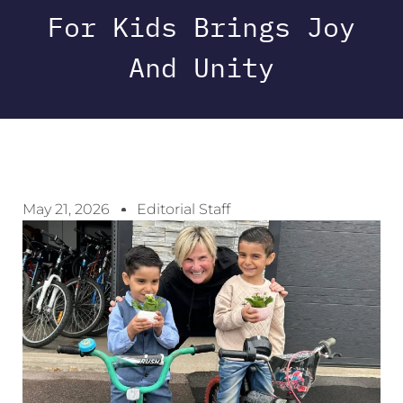
For Kids Brings Joy
And Unity
May 21, 2026
Editorial Staff