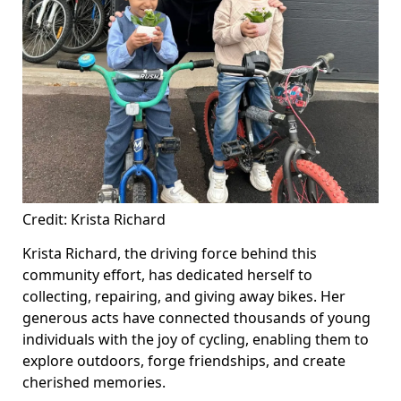
Credit: Krista Richard
Krista Richard, the driving force behind this
community effort, has dedicated herself to
collecting, repairing, and giving away bikes. Her
generous acts have connected thousands of young
individuals with the joy of cycling, enabling them to
explore outdoors, forge friendships, and create
cherished memories.