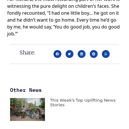
witnessing the pure delight on children’s faces. She
fondly recounted, “I had one little boy… he got on it
and he didn’t want to go home. Every time he’d go
by me, he would say, ‘You do good job, you do good
job.’”
Share:
Other News
This Week’s Top Uplifting News
Stories