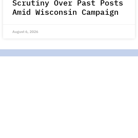
Scrutiny Over Past Posts
Amid Wisconsin Campaign
August 6, 2026
Join Our Mailing List
Stay up-to-date with all the latest stories of hope,
kindness, and compassion from around the world.
Subscribe Here
Contact Us |
About