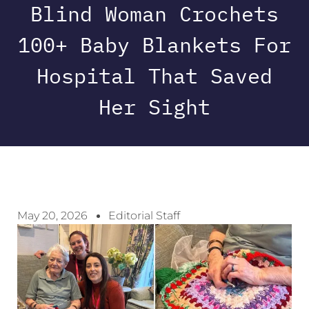
Blind Woman Crochets
100+ Baby Blankets For
Hospital That Saved
Her Sight
May 20, 2026
Editorial Staff