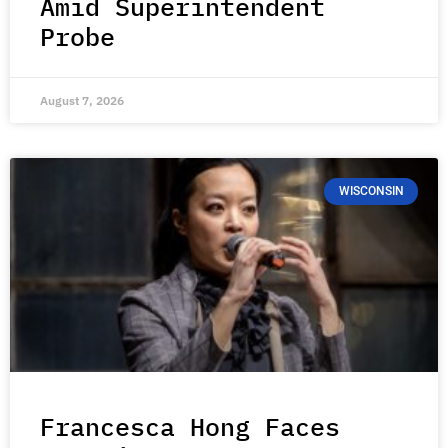
Amid Superintendent
Probe
August 7, 2026
WISCONSIN
Francesca Hong Faces