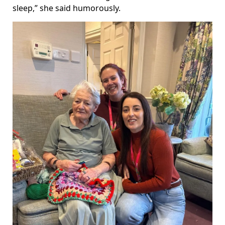
sleep,” she said humorously.