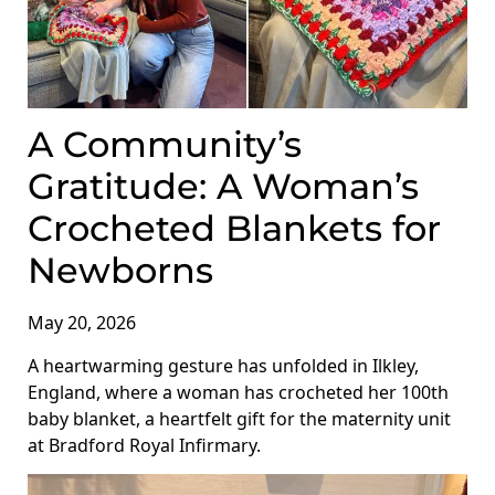
A Community’s
Gratitude: A Woman’s
Crocheted Blankets for
Newborns
May 20, 2026
A heartwarming gesture has unfolded in Ilkley,
England, where a woman has crocheted her 100th
baby blanket, a heartfelt gift for the maternity unit
at Bradford Royal Infirmary.