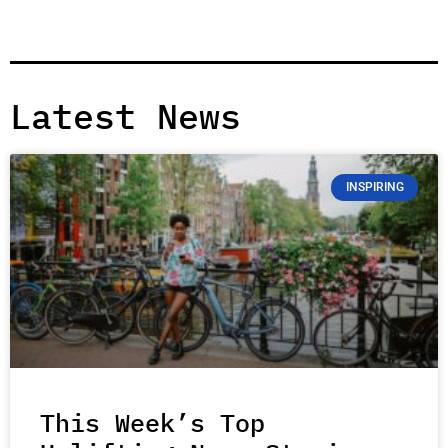
Latest News
INSPIRING
This Week’s Top