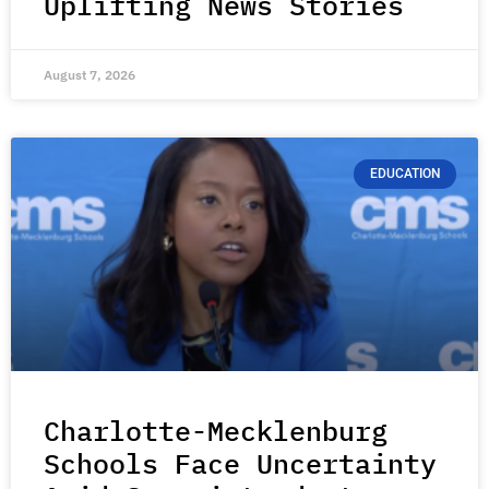
Uplifting News Stories
August 7, 2026
EDUCATION
Charlotte-Mecklenburg
Schools Face Uncertainty