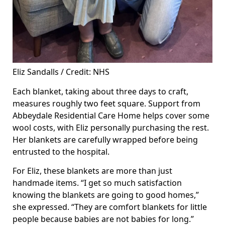
Eliz Sandalls / Credit: NHS
Each blanket, taking about three days to craft,
measures roughly two feet square. Support from
Abbeydale Residential Care Home helps cover some
wool costs, with Eliz personally purchasing the rest.
Her blankets are carefully wrapped before being
entrusted to the hospital.
For Eliz, these blankets are more than just
handmade items. “I get so much satisfaction
knowing the blankets are going to good homes,”
she expressed. “They are comfort blankets for little
people because babies are not babies for long.”