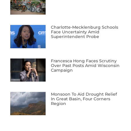
Charlotte-Mecklenburg Schools
Face Uncertainty Amid
Superintendent Probe
Francesca Hong Faces Scrutiny
Over Past Posts Amid Wisconsin
Campaign
Monsoon To Aid Drought Relief
In Great Basin, Four Corners
Region