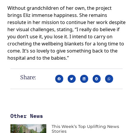
Without grandchildren of her own, the project
brings Eliz immense happiness. She remains
resolute in her mission to continue her work despite
her visual challenges, stating, “I really do believe if
you don’t use it, you lose it. I intend to carry on
crocheting the wellbeing blankets for a long time to
come. It’s so lovely to give something back to the
hospital and to the babies.”
Share:
Other News
This Week’s Top Uplifting News
Stories