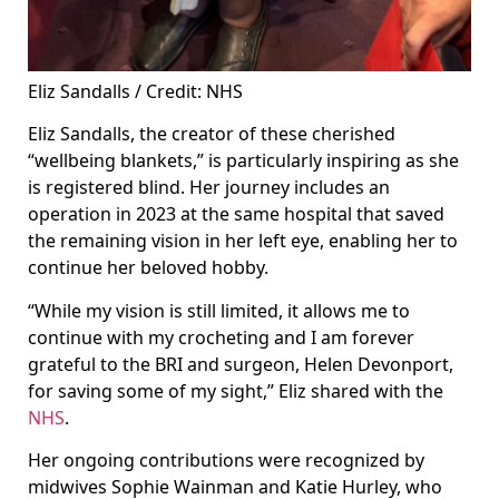
Eliz Sandalls / Credit: NHS
Eliz Sandalls, the creator of these cherished
“wellbeing blankets,” is particularly inspiring as she
is registered blind. Her journey includes an
operation in 2023 at the same hospital that saved
the remaining vision in her left eye, enabling her to
continue her beloved hobby.
“While my vision is still limited, it allows me to
continue with my crocheting and I am forever
grateful to the BRI and surgeon, Helen Devonport,
for saving some of my sight,” Eliz shared with the
NHS
.
Her ongoing contributions were recognized by
midwives Sophie Wainman and Katie Hurley, who