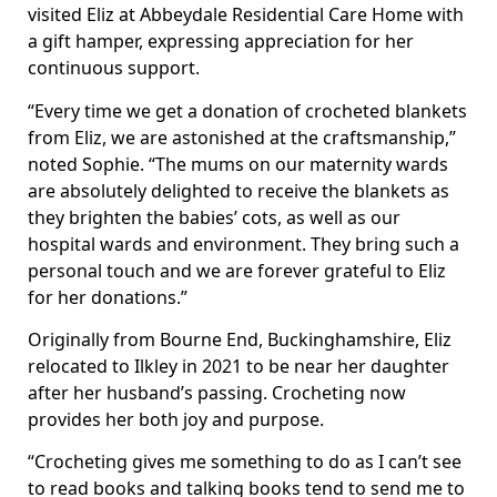
visited Eliz at Abbeydale Residential Care Home with
a gift hamper, expressing appreciation for her
continuous support.
“Every time we get a donation of crocheted blankets
from Eliz, we are astonished at the craftsmanship,”
noted Sophie. “The mums on our maternity wards
are absolutely delighted to receive the blankets as
they brighten the babies’ cots, as well as our
hospital wards and environment. They bring such a
personal touch and we are forever grateful to Eliz
for her donations.”
Originally from Bourne End, Buckinghamshire, Eliz
relocated to Ilkley in 2021 to be near her daughter
after her husband’s passing. Crocheting now
provides her both joy and purpose.
“Crocheting gives me something to do as I can’t see
to read books and talking books tend to send me to