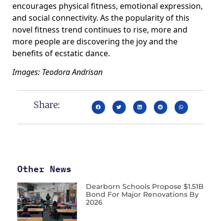
encourages physical fitness, emotional expression,
and social connectivity. As the popularity of this
novel fitness trend continues to rise, more and
more people are discovering the joy and the
benefits of ecstatic dance.
Images: Teodora Andrisan
Share:
Other News
Dearborn Schools Propose $1.51B
Bond For Major Renovations By
2026