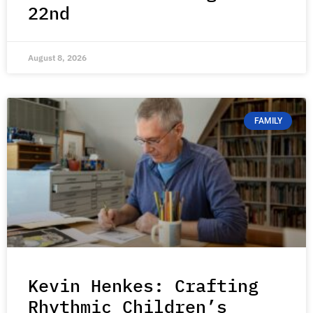
22nd
August 8, 2026
FAMILY
Kevin Henkes: Crafting
Rhythmic Children’s