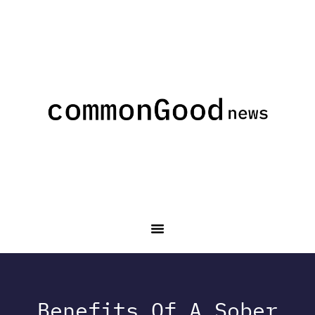
Benefits Of A Sober