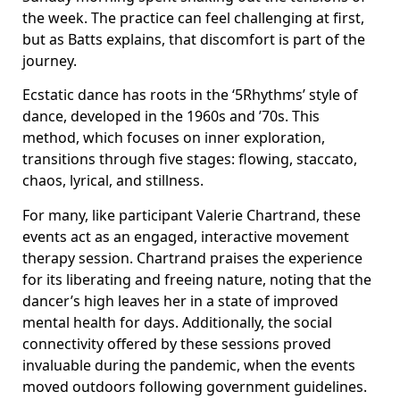
the week. The practice can feel challenging at first,
but as Batts explains, that discomfort is part of the
journey.
Ecstatic dance has roots in the ‘5Rhythms’ style of
dance, developed in the 1960s and ’70s. This
method, which focuses on inner exploration,
transitions through five stages: flowing, staccato,
chaos, lyrical, and stillness.
For many, like participant Valerie Chartrand, these
events act as an engaged, interactive movement
therapy session. Chartrand praises the experience
for its liberating and freeing nature, noting that the
dancer’s high leaves her in a state of improved
mental health for days. Additionally, the social
connectivity offered by these sessions proved
invaluable during the pandemic, when the events
moved outdoors following government guidelines.