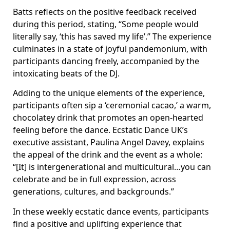
Batts reflects on the positive feedback received
during this period, stating, “Some people would
literally say, ‘this has saved my life’.” The experience
culminates in a state of joyful pandemonium, with
participants dancing freely, accompanied by the
intoxicating beats of the DJ.
Adding to the unique elements of the experience,
participants often sip a ‘ceremonial cacao,’ a warm,
chocolatey drink that promotes an open-hearted
feeling before the dance. Ecstatic Dance UK’s
executive assistant, Paulina Angel Davey, explains
the appeal of the drink and the event as a whole:
“[It] is intergenerational and multicultural…you can
celebrate and be in full expression, across
generations, cultures, and backgrounds.”
In these weekly ecstatic dance events, participants
find a positive and uplifting experience that