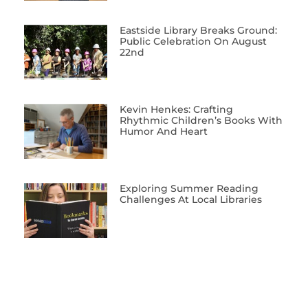
Eastside Library Breaks Ground:
Public Celebration On August
22nd
Kevin Henkes: Crafting
Rhythmic Children’s Books With
Humor And Heart
Exploring Summer Reading
Challenges At Local Libraries