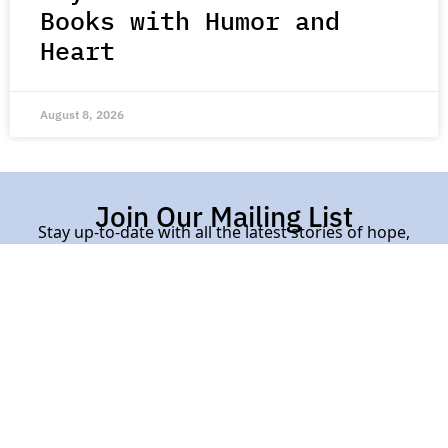
Books with Humor and
Heart
August 8, 2026
Join Our Mailing List
Stay up-to-date with all the latest stories of hope,
kindness, and compassion from around the world.
Subscribe Here
Contact Us |
About