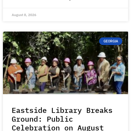
August 8, 2026
GEORGIA
Eastside Library Breaks
Ground: Public
Celebration on August