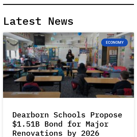
Latest News
ECONOMY
Dearborn Schools Propose
$1.51B Bond for Major
Renovations by 2026