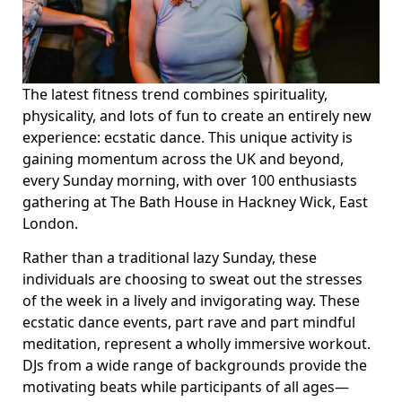
The latest fitness trend combines spirituality,
physicality, and lots of fun to create an entirely new
experience: ecstatic dance. This unique activity is
gaining momentum across the UK and beyond,
every Sunday morning, with over 100 enthusiasts
gathering at The Bath House in Hackney Wick, East
London.
Rather than a traditional lazy Sunday, these
individuals are choosing to sweat out the stresses
of the week in a lively and invigorating way. These
ecstatic dance events, part rave and part mindful
meditation, represent a wholly immersive workout.
DJs from a wide range of backgrounds provide the
motivating beats while participants of all ages—