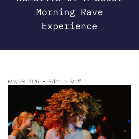
Morning Rave
Experience
May 28, 2026
Editorial Staff