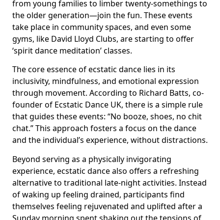
from young families to limber twenty-somethings to
the older generation—join the fun. These events
take place in community spaces, and even some
gyms, like David Lloyd Clubs, are starting to offer
‘spirit dance meditation’ classes.
The core essence of ecstatic dance lies in its
inclusivity, mindfulness, and emotional expression
through movement. According to Richard Batts, co-
founder of Ecstatic Dance UK, there is a simple rule
that guides these events: “No booze, shoes, no chit
chat.” This approach fosters a focus on the dance
and the individual’s experience, without distractions.
Beyond serving as a physically invigorating
experience, ecstatic dance also offers a refreshing
alternative to traditional late-night activities. Instead
of waking up feeling drained, participants find
themselves feeling rejuvenated and uplifted after a
Sunday morning spent shaking out the tensions of