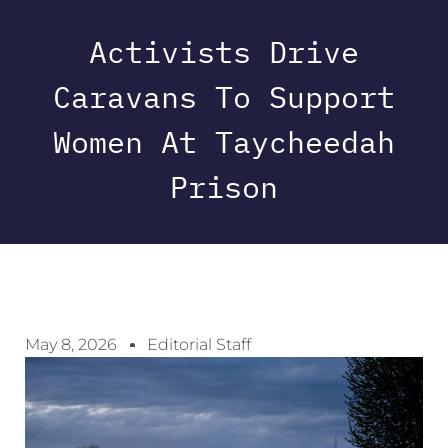
Activists Drive
Caravans To Support
Women At Taycheedah
Prison
May 8, 2026
Editorial Staff