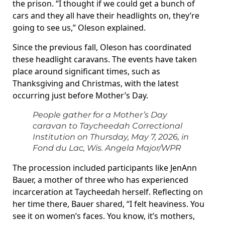
the prison. “I thought if we could get a bunch of
cars and they all have their headlights on, they’re
going to see us,” Oleson explained.
Since the previous fall, Oleson has coordinated
these headlight caravans. The events have taken
place around significant times, such as
Thanksgiving and Christmas, with the latest
occurring just before Mother’s Day.
People gather for a Mother’s Day
caravan to Taycheedah Correctional
Institution on Thursday, May 7, 2026, in
Fond du Lac, Wis.
Angela Major/WPR
The procession included participants like JenAnn
Bauer, a mother of three who has experienced
incarceration at Taycheedah herself. Reflecting on
her time there, Bauer shared, “I felt heaviness. You
see it on women’s faces. You know, it’s mothers,