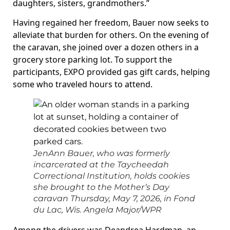
daughters, sisters, grandmothers.”
Having regained her freedom, Bauer now seeks to
alleviate that burden for others. On the evening of
the caravan, she joined over a dozen others in a
grocery store parking lot. To support the
participants, EXPO provided gas gift cards, helping
some who traveled hours to attend.
JenAnn Bauer, who was formerly
incarcerated at the Taycheedah
Correctional Institution, holds cookies
she brought to the Mother’s Day
caravan Thursday, May 7, 2026, in Fond
du Lac, Wis.
Angela Major/WPR