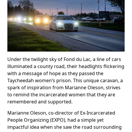
Under the twilight sky of Fond du Lac, a line of cars
illuminated a county road, their headlights flickering
with a message of hope as they passed the
Taycheedah women’s prison. This unique caravan, a
spark of inspiration from Marianne Oleson, strives
to remind the incarcerated women that they are
remembered and supported.
Marianne Oleson, co-director of Ex-Incarcerated
People Organizing (EXPO), had a simple yet
impactful idea when she saw the road surrounding