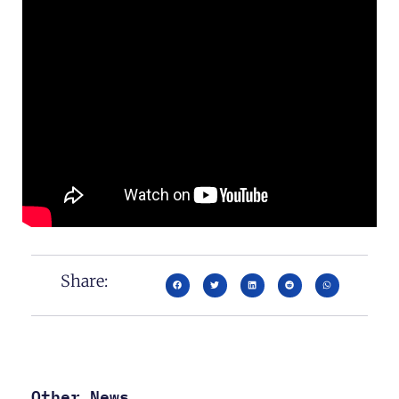
Share:
Other News