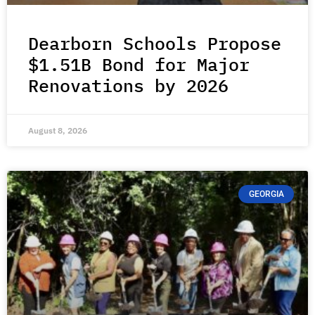
Dearborn Schools Propose
$1.51B Bond for Major
Renovations by 2026
August 8, 2026
GEORGIA