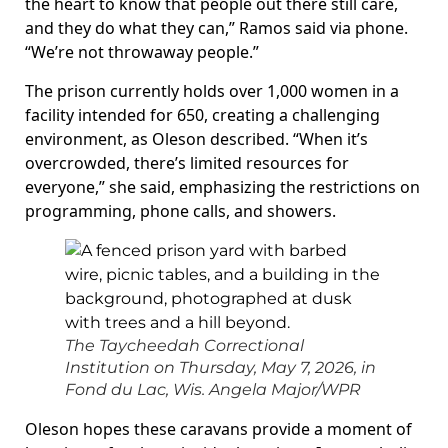
the heart to know that people out there still care,
and they do what they can,” Ramos said via phone.
“We’re not throwaway people.”
The prison currently holds over 1,000 women in a
facility intended for 650, creating a challenging
environment, as Oleson described. “When it’s
overcrowded, there’s limited resources for
everyone,” she said, emphasizing the restrictions on
programming, phone calls, and showers.
The Taycheedah Correctional
Institution on Thursday, May 7, 2026, in
Fond du Lac, Wis.
Angela Major/WPR
Oleson hopes these caravans provide a moment of