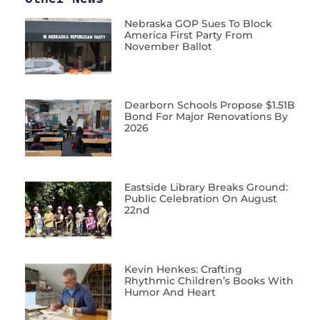
Nebraska GOP Sues To Block
America First Party From
November Ballot
Dearborn Schools Propose $1.51B
Bond For Major Renovations By
2026
Eastside Library Breaks Ground:
Public Celebration On August
22nd
Kevin Henkes: Crafting
Rhythmic Children’s Books With
Humor And Heart