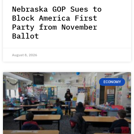
Nebraska GOP Sues to
Block America First
Party from November
Ballot
August 8, 2026
ECONOMY