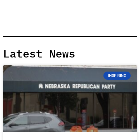
Latest News
INSPIRING