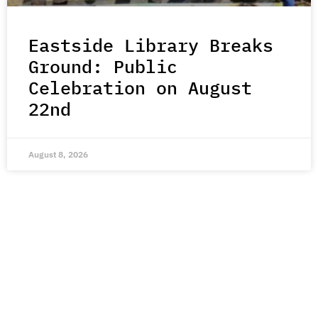
Eastside Library Breaks
Ground: Public
Celebration on August
22nd
August 8, 2026
Join Our Mailing List
Stay up-to-date with all the latest stories of hope,
kindness, and compassion from around the world.
Subscribe Here