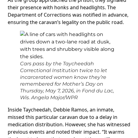
As the group approached the prison, they signaled
their presence with honks and headlights. The
Department of Corrections was notified in advance,
ensuring the caravan’s legality on the public road.
Cars pass by the Taycheedah
Correctional Institution twice to let
incarcerated women know they’re
remembered for Mother’s Day on
Thursday, May 7, 2026, in Fond du Lac,
Wis.
Angela Major/WPR
Inside Taycheedah, Debbie Ramos, an inmate,
missed this particular caravan due to a delay in
medication distribution. However, she has witnessed
previous events and noted their impact. “It warms