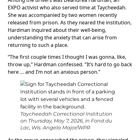
Among the drivers was Deandrea Hardman, an
EXPO activist who also served time at Taycheedah.
She was accompanied by two women recently
released from prison. As they neared the institution,
Hardman inquired about their well-being,
understanding the anxiety that can arise from
returning to such a place.
“The first couple times I thought I was gonna, like,
throw up,” Hardman confessed. “It’s hard to go back
here … and I’m not an anxious person.”
Taycheedah Correctional Institution
on Thursday, May 7, 2026, in Fond du
Lac, Wis.
Angela Major/WPR