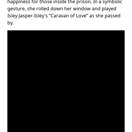
happiness for those inside the prison. In a symbolic
gesture, she rolled down her window and played
Isley-Jasper-Isley’s “Caravan of Love” as she passed
by.