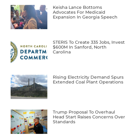
Keisha Lance Bottoms
Advocates For Medicaid
Expansion In Georgia Speech
STERIS To Create 335 Jobs, Invest
$600M In Sanford, North
Carolina
Rising Electricity Demand Spurs
Extended Coal Plant Operations
Trump Proposal To Overhaul
Head Start Raises Concerns Over
Standards