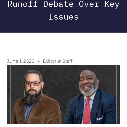
Runoff Debate Over Key
Issues
June 1, 2026
Editorial Staff