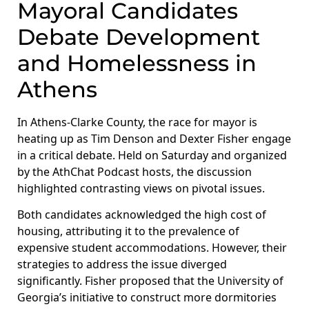
Mayoral Candidates
Debate Development
and Homelessness in
Athens
In Athens-Clarke County, the race for mayor is
heating up as Tim Denson and Dexter Fisher engage
in a critical debate. Held on Saturday and organized
by the AthChat Podcast hosts, the discussion
highlighted contrasting views on pivotal issues.
Both candidates acknowledged the high cost of
housing, attributing it to the prevalence of
expensive student accommodations. However, their
strategies to address the issue diverged
significantly. Fisher proposed that the University of
Georgia’s initiative to construct more dormitories