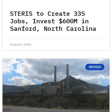
STERIS to Create 335
Jobs, Invest $600M in
Sanford, North Carolina
August 6, 2026
NEVADA