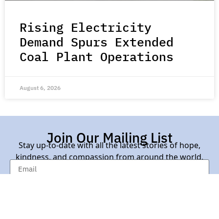
Rising Electricity
Demand Spurs Extended
Coal Plant Operations
August 6, 2026
Join Our Mailing List
Stay up-to-date with all the latest stories of hope,
kindness, and compassion from around the world.
Subscribe Here