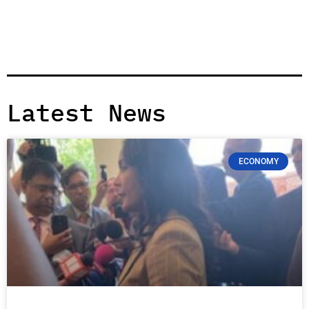
Latest News
ECONOMY