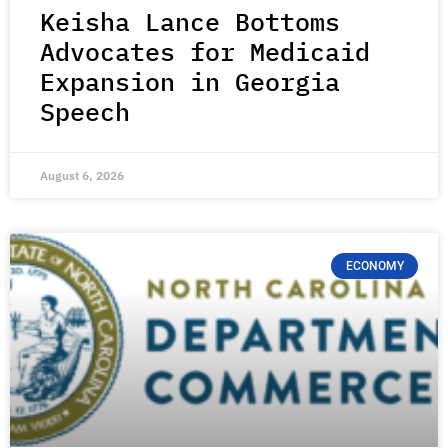
Keisha Lance Bottoms
Advocates for Medicaid
Expansion in Georgia
Speech
August 6, 2026
ECONOMY