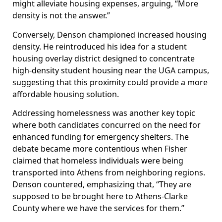
might alleviate housing expenses, arguing, “More
density is not the answer.”
Conversely, Denson championed increased housing
density. He reintroduced his idea for a student
housing overlay district designed to concentrate
high-density student housing near the UGA campus,
suggesting that this proximity could provide a more
affordable housing solution.
Addressing homelessness was another key topic
where both candidates concurred on the need for
enhanced funding for emergency shelters. The
debate became more contentious when Fisher
claimed that homeless individuals were being
transported into Athens from neighboring regions.
Denson countered, emphasizing that, “They are
supposed to be brought here to Athens-Clarke
County where we have the services for them.”