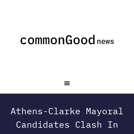
Athens-Clarke Mayoral
Candidates Clash In