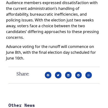
Audience members expressed dissatisfaction with
the current administration’s handling of
affordability, bureaucratic inefficiencies, and
policing issues. With the election just two weeks
away, voters face a choice between the two
candidates’ differing approaches to these pressing
concerns.
Advance voting for the runoff will commence on
June 8th, with the final election day scheduled for
June 16th.
Share:
Other News