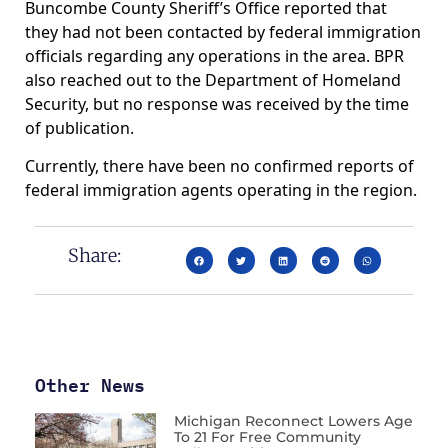
Buncombe County Sheriff’s Office reported that
they had not been contacted by federal immigration
officials regarding any operations in the area. BPR
also reached out to the Department of Homeland
Security, but no response was received by the time
of publication.
Currently, there have been no confirmed reports of
federal immigration agents operating in the region.
Share:
Other News
Michigan Reconnect Lowers Age
To 21 For Free Community