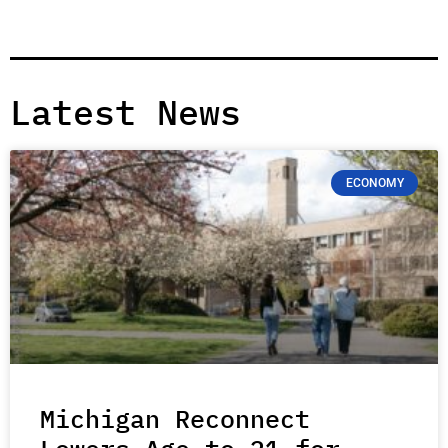
Latest News
ECONOMY
Michigan Reconnect