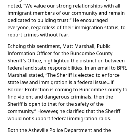
noted, “We value our strong relationships with all
immigrant members of our community and remain
dedicated to building trust.” He encouraged
everyone, regardless of their immigration status, to
report crimes without fear.
Echoing this sentiment, Matt Marshall, Public
Information Officer for the Buncombe County
Sheriff’s Office, highlighted the distinction between
federal and state responsibilities. In an email to BPR,
Marshall stated, “The Sheriff is elected to enforce
state law and immigration is a federal issue…if
Border Protection is coming to Buncombe County to
find violent and dangerous criminals, then the
Sheriff is open to that for the safety of the
community.” However, he clarified that the Sheriff
would not support federal immigration raids.
Both the Asheville Police Department and the