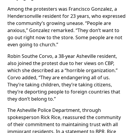
Among the protesters was Francisco Gonzalez, a
Hendersonville resident for 23 years, who expressed
the community’s growing unease. “People are
anxious,” Gonzalez remarked. “They don’t want to
go out right now to the store. Some people are not
even going to church.”
Robin Southe Corvo, a 38-year Asheville resident,
also joined the protest due to her views on CBP,
which she described as a “horrible organization.”
Corvo added, “They are endangering all of us.
They’re taking children, they’re taking citizens,
they’re deporting people to foreign countries that
they don’t belong to.”
The Asheville Police Department, through
spokesperson Rick Rice, reassured the community
of their commitment to maintaining trust with all
immigrant residents. In a statement to BPR, Rice