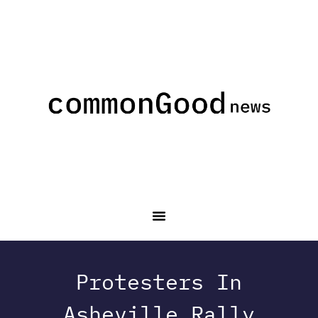
Protesters In
Asheville Rally