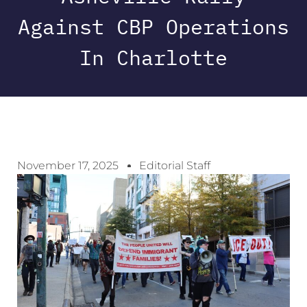
Against CBP Operations
In Charlotte
November 17, 2025
Editorial Staff