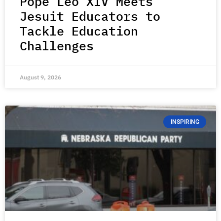
Pope Leo XIV Meets
Jesuit Educators to
Tackle Education
Challenges
August 9, 2026
INSPIRING