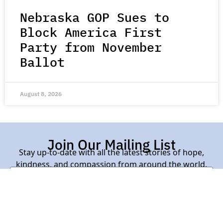
Nebraska GOP Sues to
Block America First
Party from November
Ballot
August 8, 2026
Join Our Mailing List
Stay up-to-date with all the latest stories of hope,
kindness, and compassion from around the world.
Subscribe Here