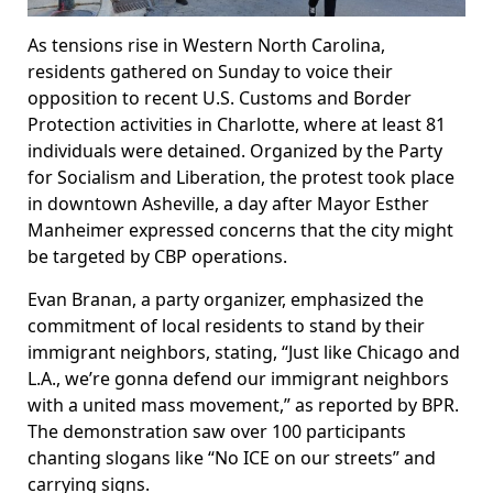
As tensions rise in Western North Carolina,
residents gathered on Sunday to voice their
opposition to recent U.S. Customs and Border
Protection activities in Charlotte, where at least 81
individuals were detained. Organized by the Party
for Socialism and Liberation, the protest took place
in downtown Asheville, a day after Mayor Esther
Manheimer expressed concerns that the city might
be targeted by CBP operations.
Evan Branan, a party organizer, emphasized the
commitment of local residents to stand by their
immigrant neighbors, stating, “Just like Chicago and
L.A., we’re gonna defend our immigrant neighbors
with a united mass movement,” as reported by BPR.
The demonstration saw over 100 participants
chanting slogans like “No ICE on our streets” and
carrying signs.