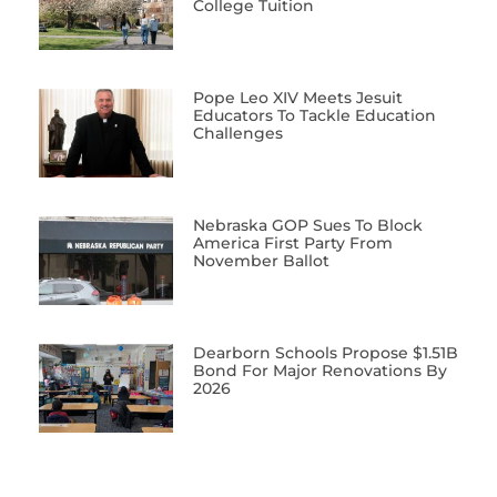
College Tuition
Pope Leo XIV Meets Jesuit
Educators To Tackle Education
Challenges
Nebraska GOP Sues To Block
America First Party From
November Ballot
Dearborn Schools Propose $1.51B
Bond For Major Renovations By
2026