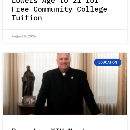
Lowers Age to 21 for
Free Community College
Tuition
August 9, 2026
EDUCATION