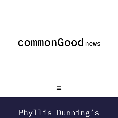
Phyllis Dunning’s