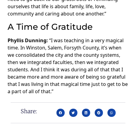
ourselves that life is about family, life, love,
community and caring about one another.”
A Time of Gratitude
Phyllis Dunning:
“I was teaching in a very magical
time. In Winston, Salem, Forsyth County, it’s when
we consolidated the city and the county systems,
then we integrated faculties, then we integrated
students. And I think it was during all of that that I
became more and more aware of being so grateful
that I was living in that magical time just to get to be
a part of all of that.”
Share: