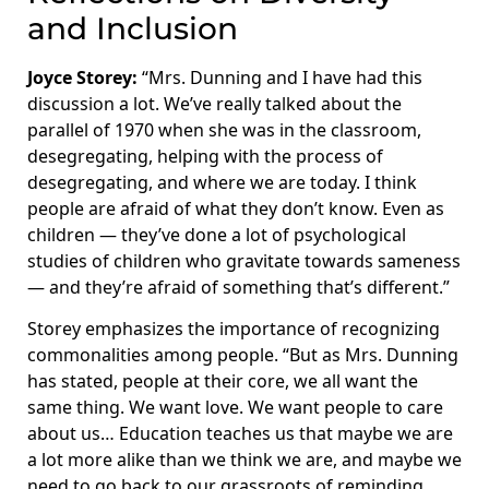
and Inclusion
Joyce Storey:
“Mrs. Dunning and I have had this
discussion a lot. We’ve really talked about the
parallel of 1970 when she was in the classroom,
desegregating, helping with the process of
desegregating, and where we are today. I think
people are afraid of what they don’t know. Even as
children — they’ve done a lot of psychological
studies of children who gravitate towards sameness
— and they’re afraid of something that’s different.”
Storey emphasizes the importance of recognizing
commonalities among people. “But as Mrs. Dunning
has stated, people at their core, we all want the
same thing. We want love. We want people to care
about us… Education teaches us that maybe we are
a lot more alike than we think we are, and maybe we
need to go back to our grassroots of reminding