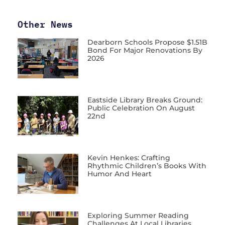
Other News
Dearborn Schools Propose $1.51B
Bond For Major Renovations By
2026
Eastside Library Breaks Ground:
Public Celebration On August
22nd
Kevin Henkes: Crafting
Rhythmic Children’s Books With
Humor And Heart
Exploring Summer Reading
Challenges At Local Libraries