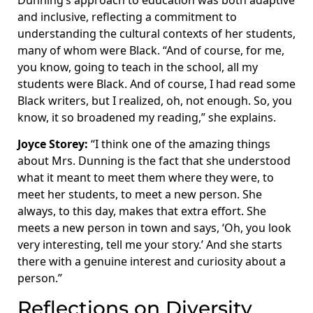
Dunning’s approach to education was both adaptive
and inclusive, reflecting a commitment to
understanding the cultural contexts of her students,
many of whom were Black. “And of course, for me,
you know, going to teach in the school, all my
students were Black. And of course, I had read some
Black writers, but I realized, oh, not enough. So, you
know, it so broadened my reading,” she explains.
Joyce Storey:
“I think one of the amazing things
about Mrs. Dunning is the fact that she understood
what it meant to meet them where they were, to
meet her students, to meet a new person. She
always, to this day, makes that extra effort. She
meets a new person in town and says, ‘Oh, you look
very interesting, tell me your story.’ And she starts
there with a genuine interest and curiosity about a
person.”
Reflections on Diversity