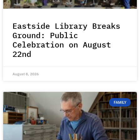
Eastside Library Breaks
Ground: Public
Celebration on August
22nd
August 8, 2026
FAMILY