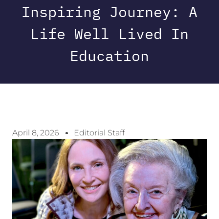
Inspiring Journey: A
Life Well Lived In
Education
April 8, 2026
Editorial Staff