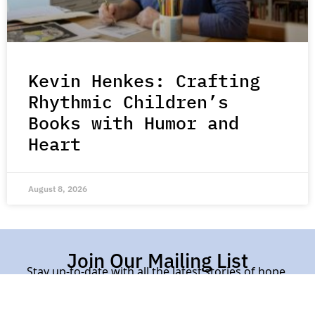
Kevin Henkes: Crafting
Rhythmic Children’s
Books with Humor and
Heart
August 8, 2026
Join Our Mailing List
Stay up-to-date with all the latest stories of hope,
kindness, and compassion from around the world.