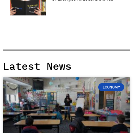
Latest News
ECONOMY