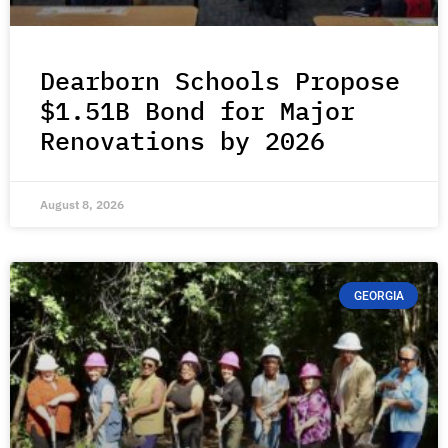
Dearborn Schools Propose
$1.51B Bond for Major
Renovations by 2026
August 8, 2026
GEORGIA