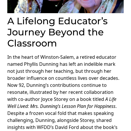
A Lifelong Educator’s
Journey Beyond the
Classroom
In the heart of Winston-Salem, a retired educator
named Phyllis Dunning has left an indelible mark
not just through her teaching, but through her
broader influence on countless lives over decades.
Now 92, Dunning’s contributions continue to
resonate, illustrated by her recent collaboration
with co-author Joyce Storey on a book titled
A Life
Well Lived: Mrs. Dunning’s Lesson Plan for Happiness
.
Despite a frozen vocal fold that makes speaking
challenging, Dunning, alongside Storey, shared
insights with WFDD’s David Ford about the book’s