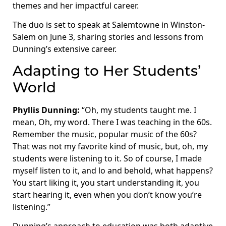
themes and her impactful career.
The duo is set to speak at Salemtowne in Winston-
Salem on June 3, sharing stories and lessons from
Dunning’s extensive career.
Adapting to Her Students’
World
Phyllis Dunning:
“Oh, my students taught me. I
mean, Oh, my word. There I was teaching in the 60s.
Remember the music, popular music of the 60s?
That was not my favorite kind of music, but, oh, my
students were listening to it. So of course, I made
myself listen to it, and lo and behold, what happens?
You start liking it, you start understanding it, you
start hearing it, even when you don’t know you’re
listening.”