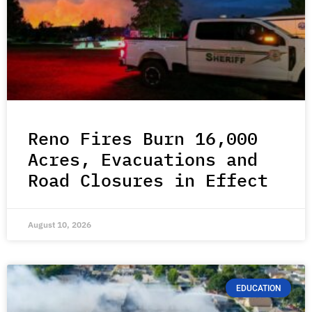
Reno Fires Burn 16,000
Acres, Evacuations and
Road Closures in Effect
August 10, 2026
EDUCATION