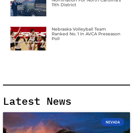
11th District
Nebraska Volleyball Team
Ranked No. 1 In AVCA Preseason
Poll
Latest News
NEVADA