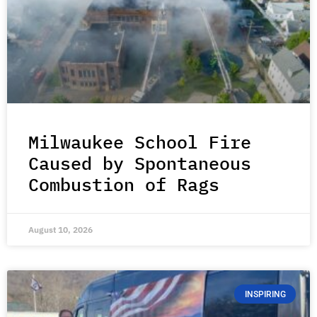
Milwaukee School Fire
Caused by Spontaneous
Combustion of Rags
August 10, 2026
INSPIRING