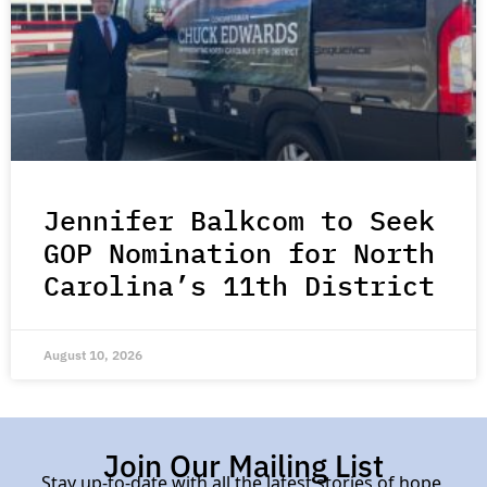
Jennifer Balkcom to Seek
GOP Nomination for North
Carolina’s 11th District
August 10, 2026
Join Our Mailing List
Stay up-to-date with all the latest stories of hope,