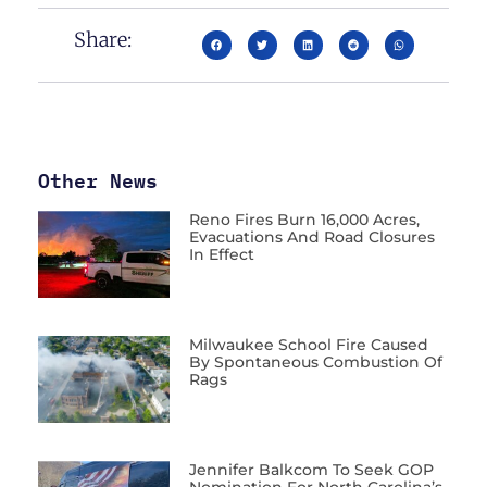
Share:
Other News
Reno Fires Burn 16,000 Acres,
Evacuations And Road Closures
In Effect
Milwaukee School Fire Caused
By Spontaneous Combustion Of
Rags
Jennifer Balkcom To Seek GOP
Nomination For North Carolina’s