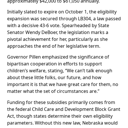
approximately $42,000 to $61,050 annually.
Initially slated to expire on October 1, the eligibility
expansion was secured through LB304, a law passed
with a decisive 43-6 vote. Spearheaded by State
Senator Wendy DeBoer, the legislation marks a
pivotal achievement for her, particularly as she
approaches the end of her legislative term.
Governor Pillen emphasized the significance of
bipartisan cooperation in efforts to support
children’s welfare, stating, “We can’t talk enough
about these little folks, our future, and how
important it is that we have great care for them, no
matter what the set of circumstances are.”
Funding for these subsidies primarily comes from
the federal Child Care and Development Block Grant
Act, though states determine their own eligibility
parameters. Without this new law, Nebraska would