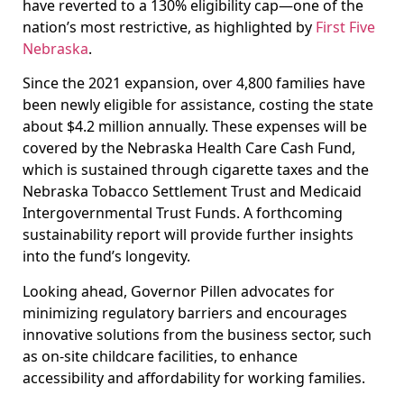
have reverted to a 130% eligibility cap—one of the
nation’s most restrictive, as highlighted by
First Five
Nebraska
.
Since the 2021 expansion, over 4,800 families have
been newly eligible for assistance, costing the state
about $4.2 million annually. These expenses will be
covered by the Nebraska Health Care Cash Fund,
which is sustained through cigarette taxes and the
Nebraska Tobacco Settlement Trust and Medicaid
Intergovernmental Trust Funds. A forthcoming
sustainability report will provide further insights
into the fund’s longevity.
Looking ahead, Governor Pillen advocates for
minimizing regulatory barriers and encourages
innovative solutions from the business sector, such
as on-site childcare facilities, to enhance
accessibility and affordability for working families.