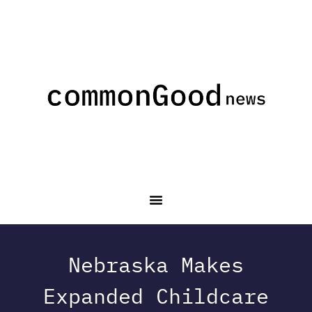
Nebraska Makes
Expanded Childcare