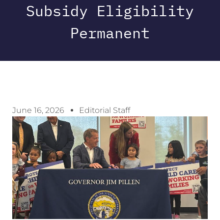
Subsidy Eligibility
Permanent
June 16, 2026
Editorial Staff