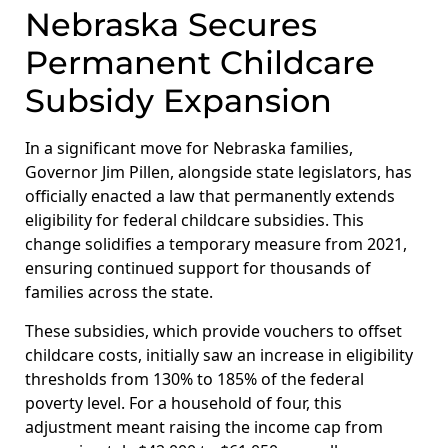
Nebraska Secures
Permanent Childcare
Subsidy Expansion
In a significant move for Nebraska families,
Governor Jim Pillen, alongside state legislators, has
officially enacted a law that permanently extends
eligibility for federal childcare subsidies. This
change solidifies a temporary measure from 2021,
ensuring continued support for thousands of
families across the state.
These subsidies, which provide vouchers to offset
childcare costs, initially saw an increase in eligibility
thresholds from 130% to 185% of the federal
poverty level. For a household of four, this
adjustment meant raising the income cap from