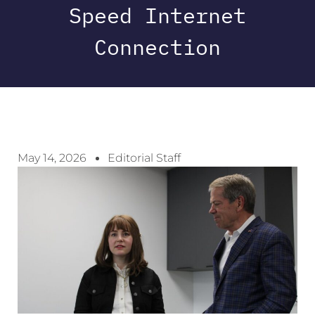
Speed Internet
Connection
May 14, 2026
Editorial Staff