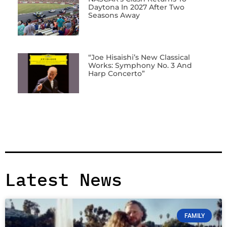
Daytona In 2027 After Two
Seasons Away
“Joe Hisaishi’s New Classical
Works: Symphony No. 3 And
Harp Concerto”
Latest News
FAMILY