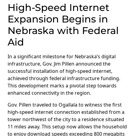
High-Speed Internet
Expansion Begins in
Nebraska with Federal
Aid
In a significant milestone for Nebraska’s digital
infrastructure, Gov. Jim Pillen announced the
successful installation of high-speed internet,
achieved through federal infrastructure funding.
This development marks a pivotal step towards
enhanced connectivity in the region.
Gov. Pillen traveled to Ogallala to witness the first
high-speed internet connection established from a
tower northwest of the city to a residence situated
11 miles away. This setup now allows the household
to enjoy download speeds exceeding 800 megabits