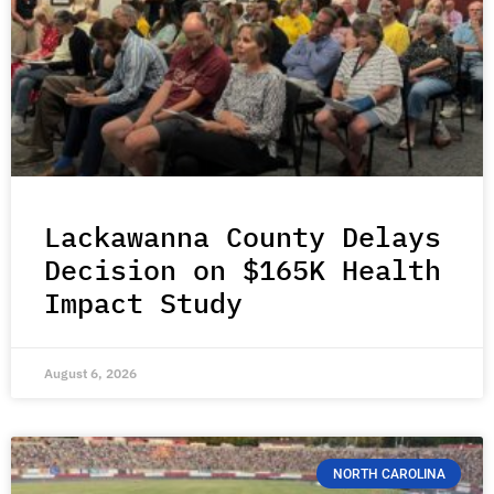
Lackawanna County Delays
Decision on $165K Health
Impact Study
August 6, 2026
NORTH CAROLINA