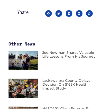
Share:
Other News
Joe Newman Shares Valuable
Life Lessons From His Journey
Lackawanna County Delays
Decision On $165K Health
Impact Study
NASCAR’s Clash Returns To