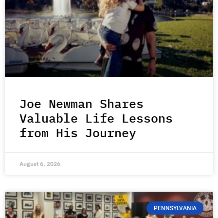
Joe Newman Shares
Valuable Life Lessons
from His Journey
August 6, 2026
PENNSYLVANIA