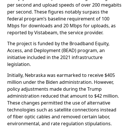
per second and upload speeds of over 200 megabits
per second. These figures notably surpass the
federal program’s baseline requirement of 100
Mbps for downloads and 20 Mbps for uploads, as
reported by Vistabeam, the service provider.
The project is funded by the Broadband Equity,
Access, and Deployment (BEAD) program, an
initiative included in the 2021 infrastructure
legislation.
Initially, Nebraska was earmarked to receive $405
million under the Biden administration. However,
policy adjustments made during the Trump
administration reduced that amount to $42 million.
These changes permitted the use of alternative
technologies such as satellite connections instead
of fiber optic cables and removed certain labor,
environmental, and rate regulation stipulations.