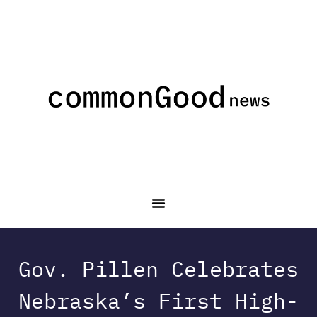
Gov. Pillen Celebrates
Nebraska’s First High-