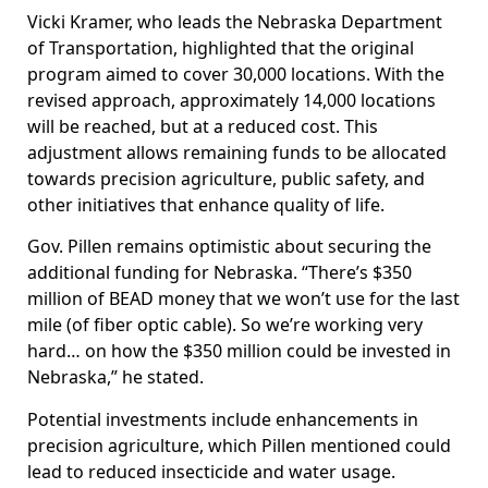
Vicki Kramer, who leads the Nebraska Department
of Transportation, highlighted that the original
program aimed to cover 30,000 locations. With the
revised approach, approximately 14,000 locations
will be reached, but at a reduced cost. This
adjustment allows remaining funds to be allocated
towards precision agriculture, public safety, and
other initiatives that enhance quality of life.
Gov. Pillen remains optimistic about securing the
additional funding for Nebraska. “There’s $350
million of BEAD money that we won’t use for the last
mile (of fiber optic cable). So we’re working very
hard… on how the $350 million could be invested in
Nebraska,” he stated.
Potential investments include enhancements in
precision agriculture, which Pillen mentioned could
lead to reduced insecticide and water usage.