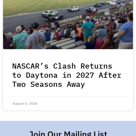
NASCAR’s Clash Returns
to Daytona in 2027 After
Two Seasons Away
August 6, 2026
Join Our Mailing List