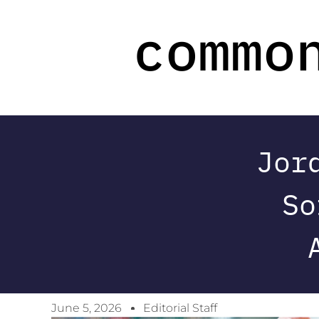
Jor
So
June 5, 2026
Editorial Staff