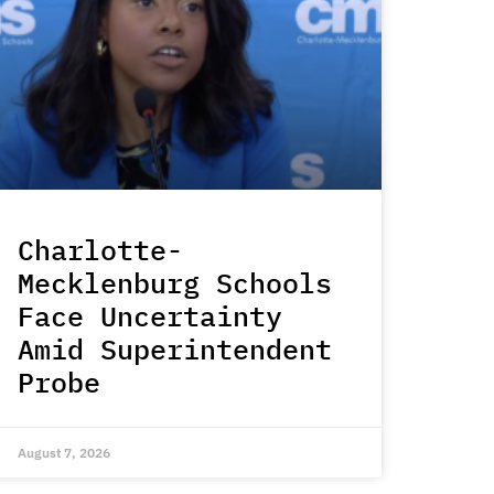
Charlotte-
Mecklenburg Schools
Face Uncertainty
Amid Superintendent
Probe
August 7, 2026