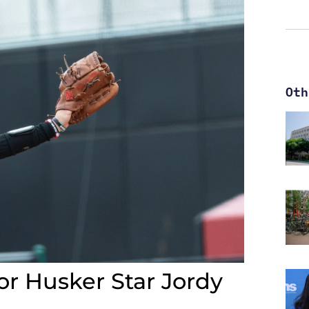
Oth
or Husker Star Jordy