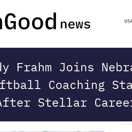
US
dy Frahm Joins Nebr
ftball Coaching St
After Stellar Caree