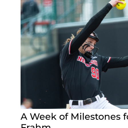
A Week of Milestones f
Frahm