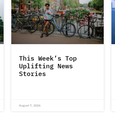
This Week’s Top
Uplifting News
Stories
August 7, 2026