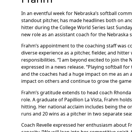
In an eventful week for Nebraska’s softball comm
standout pitcher, has made headlines both on and 
hitter during the College World Series last Sund
new role as an assistant coach for the Nebraska s
Frahm’s appointment to the coaching staff was co
diverse experience as a pitcher, fielder, and hitte
responsibilities. “I am beyond excited to join the
expressed in a news release. “Playing softball for
and the coaches had a huge impact on me as an at
impact on others and continue to grow the game 
Frahm’s gratitude extends to head coach Rhonda 
role. A graduate of Papillion La Vista, Frahm hold
hitting. Her national acclaim includes being the o
runs and 20 wins as a pitcher in two separate sea
Coach Revelle expressed her enthusiasm about Fra
capacity. “We will lean into her competitive spirit,