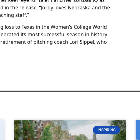
ed in the release. “Jordy loves Nebraska and the
ching staff.”
 loss to Texas in the Women’s College World
lebrated its most successful season in history
 retirement of pitching coach Lori Sippel, who
INSPIRING