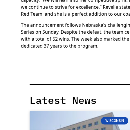
we continue to strive for excellence,” Revelle stat
Red Team, and she is a perfect addition to our coa
The announcement follows Nebraska’s challenging
Series on Sunday. Despite the defeat, the team ce
with a total of 52 wins. The week also marked the
dedicated 37 years to the program.
Latest News
WISCONSIN