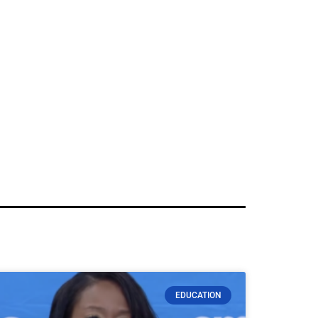
EDUCATION