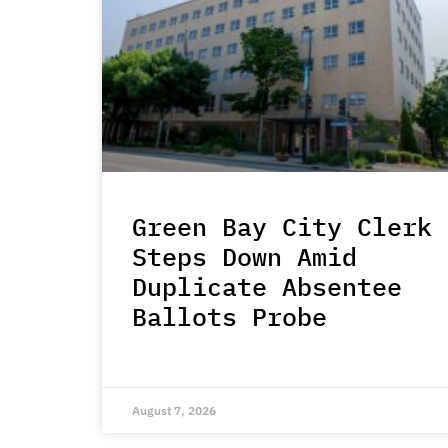
Green Bay City Clerk
Steps Down Amid
Duplicate Absentee
Ballots Probe
August 7, 2026