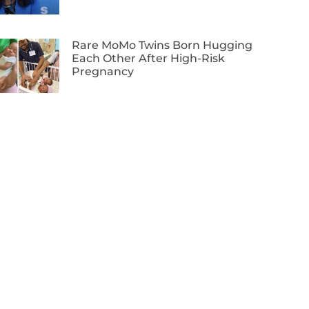
Rare MoMo Twins Born Hugging
Each Other After High-Risk
Pregnancy