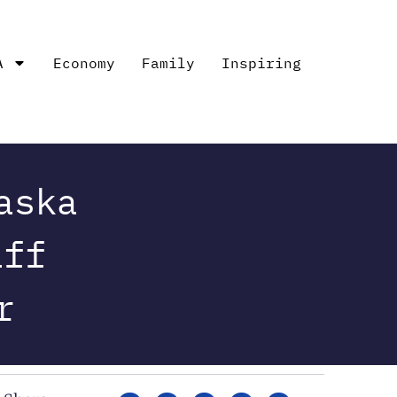
A
Economy
Family
Inspiring
aska
aff
r