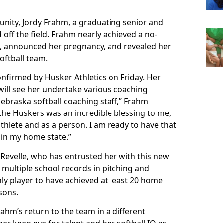
unity, Jordy Frahm, a graduating senior and
off the field. Frahm nearly achieved a no-
ay, announced her pregnancy, and revealed her
oftball team.
nfirmed by Husker Athletics on Friday. Her
r will see her undertake various coaching
 Nebraska softball coaching staff,” Frahm
 the Huskers was an incredible blessing to me,
hlete and as a person. I am ready to have that
in my home state.”
Revelle, who has entrusted her with this new
s multiple school records in pitching and
nly player to have achieved at least 20 home
sons.
hm’s return to the team in a different
 her keen eye for talent and her softball IQ as