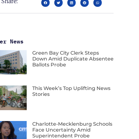
Share:
er News
Green Bay City Clerk Steps
Down Amid Duplicate Absentee
Ballots Probe
This Week’s Top Uplifting News
Stories
Charlotte-Mecklenburg Schools
Face Uncertainty Amid
Superintendent Probe