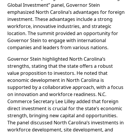
Global Investment” panel, Governor Stein
emphasized North Carolina’s advantages for foreign
investment. These advantages include a strong
workforce, innovative industries, and strategic
location. The summit provided an opportunity for
Governor Stein to engage with international
companies and leaders from various nations.
Governor Stein highlighted North Carolina’s
strengths, stating that the state offers a robust
value proposition to investors. He noted that
economic development in North Carolina is
supported by a collaborative approach, with a focus
on innovation and workforce readiness. N.C.
Commerce Secretary Lee Lilley added that foreign
direct investment is crucial for the state’s economic
strength, bringing new capital and opportunities.
The panel discussed North Carolina’s investments in
workforce development, site development, and