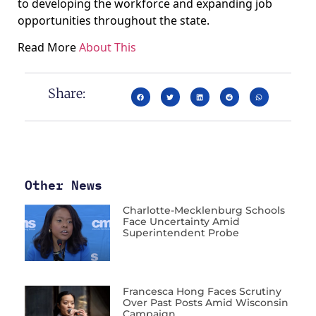
to developing the workforce and expanding job
opportunities throughout the state.
Read More
About This
Share:
Other News
Charlotte-Mecklenburg Schools
Face Uncertainty Amid
Superintendent Probe
Francesca Hong Faces Scrutiny
Over Past Posts Amid Wisconsin
Campaign