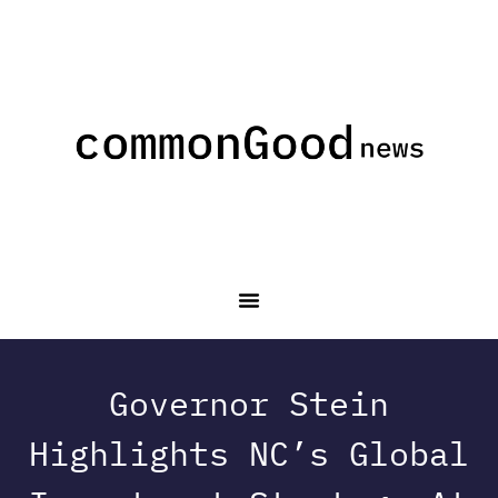
Governor Stein
Highlights NC’s Global