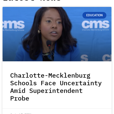
EDUCATION
Charlotte-Mecklenburg
Schools Face Uncertainty
Amid Superintendent
Probe