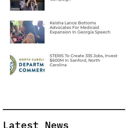
Keisha Lance Bottoms
Advocates For Medicaid
Expansion In Georgia Speech
STERIS To Create 335 Jobs, Invest
$600M In Sanford, North
Carolina
Latest News