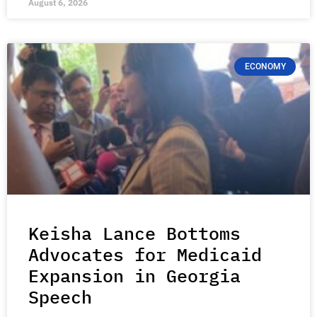
August 6, 2026
ECONOMY
Keisha Lance Bottoms
Advocates for Medicaid
Expansion in Georgia
Speech