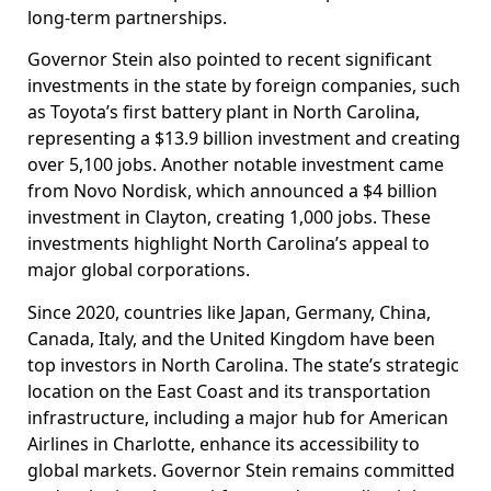
long-term partnerships.
Governor Stein also pointed to recent significant
investments in the state by foreign companies, such
as Toyota’s first battery plant in North Carolina,
representing a $13.9 billion investment and creating
over 5,100 jobs. Another notable investment came
from Novo Nordisk, which announced a $4 billion
investment in Clayton, creating 1,000 jobs. These
investments highlight North Carolina’s appeal to
major global corporations.
Since 2020, countries like Japan, Germany, China,
Canada, Italy, and the United Kingdom have been
top investors in North Carolina. The state’s strategic
location on the East Coast and its transportation
infrastructure, including a major hub for American
Airlines in Charlotte, enhance its accessibility to
global markets. Governor Stein remains committed