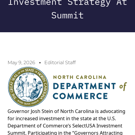
Investment Strategy At
Summit
May 9, 2026
Editorial Staff
Governor Josh Stein of North Carolina is advocating
for increased investment in the state at the U.S.
Department of Commerce’s SelectUSA Investment
Summit. Participating in the “Governors Attracting