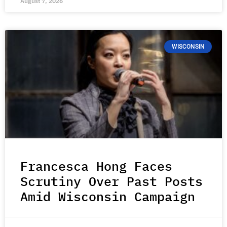
August 7, 2026
WISCONSIN
Francesca Hong Faces
Scrutiny Over Past Posts
Amid Wisconsin Campaign